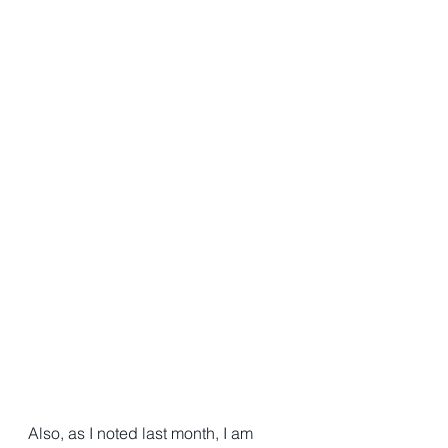
Also, as I noted last month, I am 