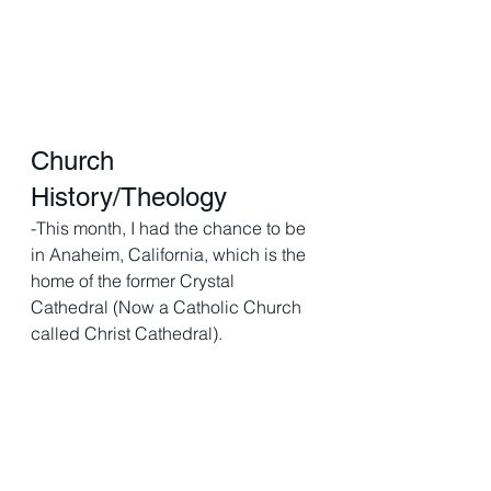
Church 
History/Theology 
-This month, I had the chance to be 
in Anaheim, California, which is the 
home of the former Crystal 
Cathedral (Now a Catholic Church 
called Christ Cathedral).