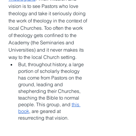
vision is to see Pastors who love 
theology and take it seriously doing 
the work of theology in the context of 
local Churches. Too often the work 
of theology gets confined to the 
Academy (the Seminaries and 
Universities) and it never makes its 
way to the local Church setting. 
But, throughout history, a large 
portion of scholarly theology 
has come from Pastors on the 
ground, leading and 
shepherding their Churches, 
teaching the Bible to normal 
people. This group, and 
this 
book
, are geared at 
resurrecting that vision. 