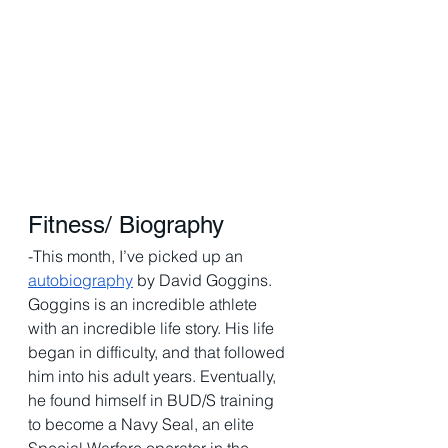
Fitness/ Biography 
-This month, I’ve picked up an 
autobiography
 by David Goggins. 
Goggins is an incredible athlete 
with an incredible life story. His life 
began in difficulty, and that followed 
him into his adult years. Eventually, 
he found himself in BUD/S training 
to become a Navy Seal, an elite 
Special Warfare operator in the 