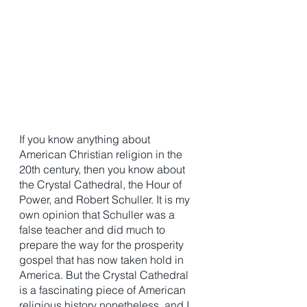
If you know anything about 
American Christian religion in the 
20th century, then you know about 
the Crystal Cathedral, the Hour of 
Power, and Robert Schuller. It is my 
own opinion that Schuller was a 
false teacher and did much to 
prepare the way for the prosperity 
gospel that has now taken hold in 
America. But the Crystal Cathedral 
is a fascinating piece of American 
religious history nonetheless, and I 