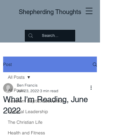
Shepherding Thoughts
Post
All Posts
Ben Francis
All Posts
Jun 23, 2022
3 min read
What I'm Reading, June
Southern Baptist Convention
2022
Spiritual Leadership
The Christian Life
Health and Fitness