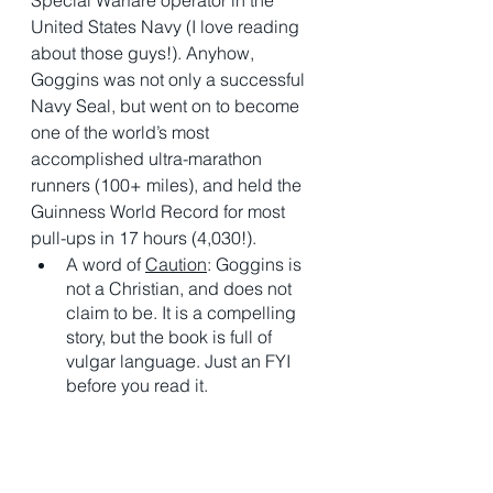
United States Navy (I love reading 
about those guys!). Anyhow, 
Goggins was not only a successful 
Navy Seal, but went on to become 
one of the world’s most 
accomplished ultra-marathon 
runners (100+ miles), and held the 
Guinness World Record for most 
pull-ups in 17 hours (4,030!). 
A word of 
Caution
: Goggins is 
not a Christian, and does not 
claim to be. It is a compelling 
story, but the book is full of 
vulgar language. Just an FYI 
before you read it. 