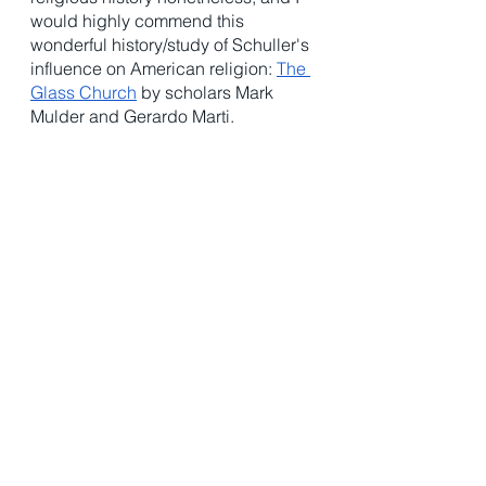
would highly commend this 
wonderful history/study of Schuller's 
influence on American religion: 
The 
Glass Church
 by scholars Mark 
Mulder and Gerardo Marti. 