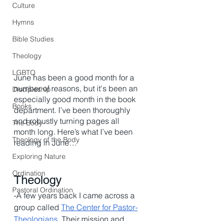
Culture
Hymns
Bible Studies
Theology
LGBTQ
June has been a good month for a 
number of reasons, but it's been an 
Discipleship
especially good month in the book 
Books
department. I’ve been thoroughly 
and robustly turning pages all 
The Body
month long. Here’s what I’ve been 
Theology of the Body
reading in June…
Exploring Nature
Ordination
Theology
Pastoral Ordination
-A few years back I came across a 
group called 
The Center for Pastor-
Theologians
. Their mission and 