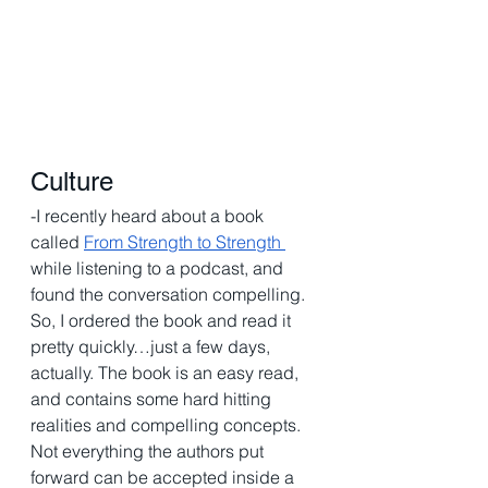
Culture 
-I recently heard about a book 
called 
From Strength to Strength 
while listening to a podcast, and 
found the conversation compelling. 
So, I ordered the book and read it 
pretty quickly…just a few days, 
actually. The book is an easy read, 
and contains some hard hitting 
realities and compelling concepts. 
Not everything the authors put 
forward can be accepted inside a 