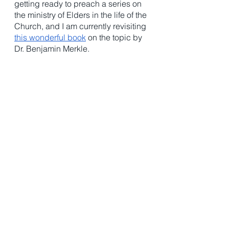
getting ready to preach a series on 
the ministry of Elders in the life of the 
Church, and I am currently revisiting 
this wonderful book
 on the topic by 
Dr. Benjamin Merkle. 