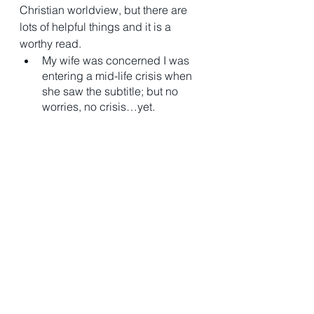
Christian worldview, but there are 
lots of helpful things and it is a 
worthy read. 
My wife was concerned I was 
entering a mid-life crisis when 
she saw the subtitle; but no 
worries, no crisis…yet. 