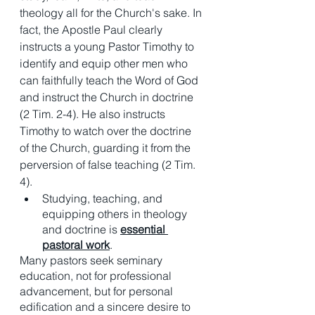
theology all for the Church's sake. In 
fact, the Apostle Paul clearly 
instructs a young Pastor Timothy to 
identify and equip other men who 
can faithfully teach the Word of God 
and instruct the Church in doctrine 
(2 Tim. 2-4). He also instructs 
Timothy to watch over the doctrine 
of the Church, guarding it from the 
perversion of false teaching (2 Tim. 
4). 
Studying, teaching, and 
equipping others in theology 
and doctrine is 
essential 
pastoral work
. 
Many pastors seek seminary 
education, not for professional 
advancement, but for personal 
edification and a sincere desire to 