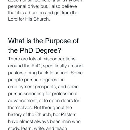
personal drive; but, I also believe 
that it is a burden and gift from the 
Lord for His Church. 
What is the Purpose of 
the PhD Degree? 
There are lots of misconceptions 
around the PhD, specifically around 
pastors going back to school. Some 
people pursue degrees for 
employment prospects, and some 
pursue schooling for professional 
advancement, or to open doors for 
themselves. But throughout the 
history of the Church, her Pastors 
have almost always been men who 
study, learn, write, and teach 