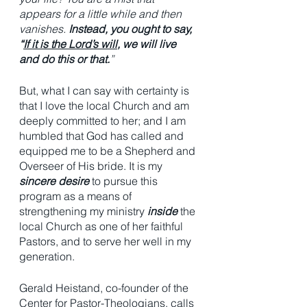
appears for a little while and then 
vanishes. 
Instead, you ought to say, 
“
If it is the Lord’s will
, we will live 
and do this or that.
”
But, what I can say with certainty is 
that I love the local Church and am 
deeply committed to her; and I am 
humbled that God has called and 
equipped me to be a Shepherd and 
Overseer of His bride. It is my 
sincere desire
 to pursue this 
program as a means of 
strengthening my ministry 
inside
 the 
local Church as one of her faithful 
Pastors, and to serve her well in my 
generation. 
Gerald Heistand, co-founder of the 
Center for Pastor-Theologians, calls 