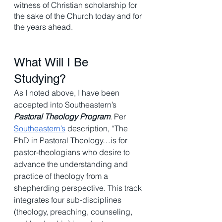
witness of Christian scholarship for 
the sake of the Church today and for 
the years ahead.
What Will I Be 
Studying? 
As I noted above, I have been 
accepted into Southeastern’s 
Pastoral Theology Program
. Per 
Southeastern’s
 description, “The 
PhD in Pastoral Theology…is for 
pastor-theologians who desire to 
advance the understanding and 
practice of theology from a 
shepherding perspective. This track 
integrates four sub-disciplines 
(theology, preaching, counseling, 