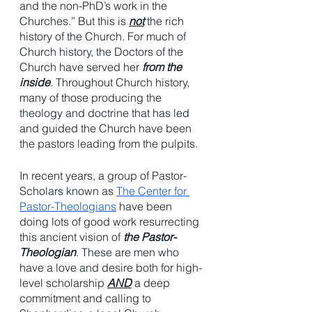
and the non-PhD’s work in the 
Churches.” But this is 
not
 the rich 
history of the Church. For much of 
Church history, the Doctors of the 
Church have served her 
from the 
inside
. Throughout Church history, 
many of those producing the 
theology and doctrine that has led 
and guided the Church have been 
the pastors leading from the pulpits. 
In recent years, a group of Pastor-
Scholars known as 
The Center for 
Pastor-Theologians
 have been 
doing lots of good work resurrecting 
this ancient vision of 
the Pastor-
Theologian
. These are men who 
have a love and desire both for high-
level scholarship 
AND
 a deep 
commitment and calling to 