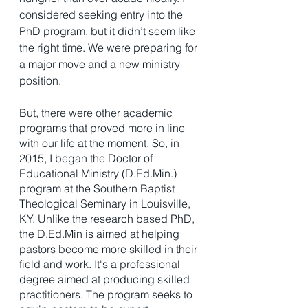
considered seeking entry into the 
PhD program, but it didn’t seem like 
the right time. We were preparing for 
a major move and a new ministry 
position. 
But, there were other academic 
programs that proved more in line 
with our life at the moment. So, in 
2015, I began the Doctor of 
Educational Ministry (D.Ed.Min.) 
program at the Southern Baptist 
Theological Seminary in Louisville, 
KY. Unlike the research based PhD, 
the D.Ed.Min is aimed at helping 
pastors become more skilled in their 
field and work. It's a professional 
degree aimed at producing skilled 
practitioners. The program seeks to 