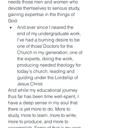
needs those men and women who 
devote themselves to serious study, 
gaining expertise in the things of 
God. 
And ever since I neared the 
end of my undergraduate work, 
I’ve had a burning desire to be 
one of those Doctors for the 
Church in my generation; one of 
the experts, doing the work, 
producing needed theology for 
today's church, leading and 
guiding under the Lordship of 
Jesus Christ. 
And while my educational journey 
thus far has been time well-spent, I 
have a deep sense in my soul that 
there is yet more to do. More to 
study, more to learn, more to write, 
more to produce, and more to 
accomplish. Some of that is my own 