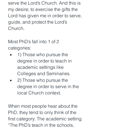
serve the Lord’s Church. And this is 
my desire; to exercise the gifts the 
Lord has given me in order to serve, 
guide, and protect the Lord’s 
Church. 
Most PhD’s fall into 1 of 2 
categories: 
1) Those who pursue the 
degree in order to teach in 
academic settings like 
Colleges and Seminaries.
2) Those who pursue the 
degree in order to serve in the 
local Church context. 
When most people hear about the 
PhD, they tend to only think of the 
first category: The academic setting. 
“The PhD’s teach in the schools, 