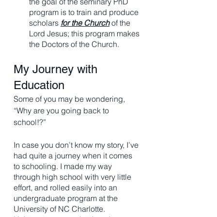
the goal of the seminary PhD 
program is to train and produce 
scholars 
for the Church
 of the 
Lord Jesus; this program makes 
the Doctors of the Church. 
My Journey with 
Education
Some of you may be wondering, 
“Why are you going back to 
school!?” 
In case you don’t know my story, I’ve 
had quite a journey when it comes 
to schooling. I made my way 
through high school with very little 
effort, and rolled easily into an 
undergraduate program at the 
University of NC Charlotte. 