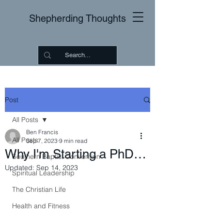
Shepherding Thoughts
Post
All Posts
Ben Francis
All Posts
Sep 7, 2023
9 min read
Why I'm Starting a PhD…
Southern Baptist Convention
Updated:
Sep 14, 2023
Spiritual Leadership
The Christian Life
Health and Fitness