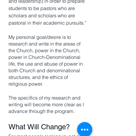
and leadership) in order to prepare 
students to be pastors who are 
scholars and scholars who are 
pastoral in their academic pursuits.”
My personal goal/desire is to 
research and write in the areas of 
the Church, power in the Church, 
power in Church-Denominational 
life, the use and abuse of power in 
both Church and denominational 
structures, and the ethics of 
religious power.
The specifics of my research and 
writing will become more clear as I 
advance through the program.
What Will Change? 