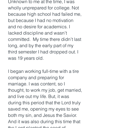
Unknown to me at the time, I was 
wholly unprepared for college. Not 
because high school had failed me, 
but because I had no motivation 
and no desire for academics. I 
lacked discipline and wasn’t 
committed.  My time there didn’t last 
long, and by the early part of my 
third semester I had dropped out. I 
was 19 years old. 
I began working full-time with a tire 
company and preparing for 
marriage. I was content, so I 
thought, to work my job, get married, 
and live out my life. But, it was 
during this period that the Lord truly 
saved me, opening my eyes to see 
both my sin, and Jesus the Savior. 
And it was also during this time that 
the Lord planted the seed of 