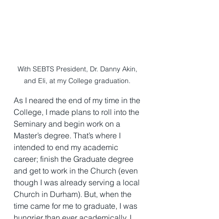
With SEBTS President, Dr. Danny Akin, 
and Eli, at my College graduation. 
As I neared the end of my time in the 
College, I made plans to roll into the 
Seminary and begin work on a 
Master’s degree. That’s where I 
intended to end my academic 
career; finish the Graduate degree 
and get to work in the Church (even 
though I was already serving a local 
Church in Durham). But, when the 
time came for me to graduate, I was 
hungrier than ever academically. I 