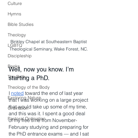
Culture
Hymns
Bible Studies
Theology
Binkley Chapel at Southeastern Baptist 
LGBTQ
Theological Seminary, Wake Forest, NC. 
Discipleship
Books
Well, now you know. I’m 
The Body
starting a PhD.  
Theology of the Body
I 
noted
 toward the end of last year 
Exploring Nature
that I was working on a large project 
that would take up some of my time, 
Ordination
and this was it. I spent a good deal 
Pastoral Ordination
of my free time from November-
February studying and preparing for 
the PhD entrance exams — and I sat 