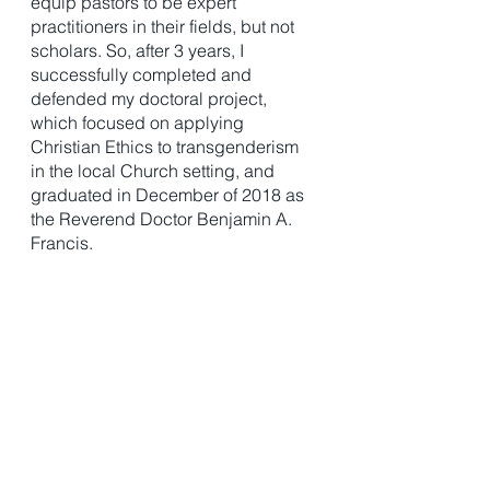
equip pastors to be expert 
practitioners in their fields, but not 
scholars. So, after 3 years, I 
successfully completed and 
defended my doctoral project, 
which focused on applying 
Christian Ethics to transgenderism 
in the local Church setting, and 
graduated in December of 2018 as 
the Reverend Doctor Benjamin A. 
Francis. 