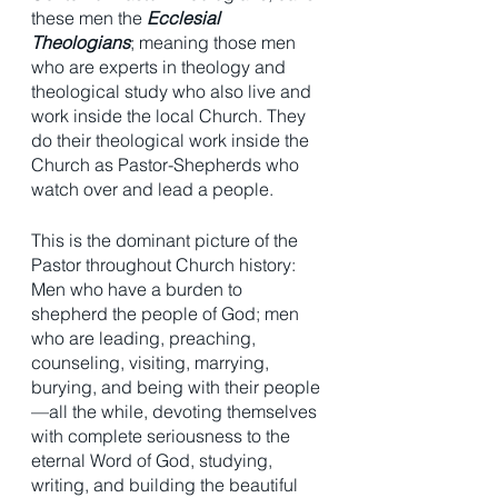
these men the 
Ecclesial 
Theologians
; meaning those men 
who are experts in theology and 
theological study who also live and 
work inside the local Church. They 
do their theological work inside the 
Church as Pastor-Shepherds who 
watch over and lead a people. 
This is the dominant picture of the 
Pastor throughout Church history: 
Men who have a burden to 
shepherd the people of God; men 
who are leading, preaching, 
counseling, visiting, marrying, 
burying, and being with their people
—all the while, devoting themselves 
with complete seriousness to the 
eternal Word of God, studying, 
writing, and building the beautiful 