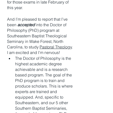
for those exams in late February of 
this year. 
And I’m pleased to report that I’ve 
been 
accepted
 into the Doctor of 
Philosophy (PhD) program at 
Southeastern Baptist Theological 
Seminary in Wake Forest, North 
Carolina, to study 
Pastoral Theology
. 
I am excited and I'm nervous!
The Doctor of Philosophy is the 
highest academic degree 
achievable and is a research 
based program. The goal of the 
PhD program is to train and 
produce scholars. This is where 
experts are trained and 
equipped. And, specific to 
Southeastern, and our 5 other 
Southern Baptist Seminaries, 