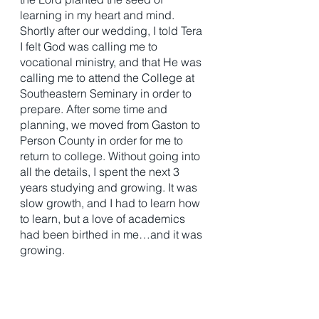
learning in my heart and mind. 
Shortly after our wedding, I told Tera 
I felt God was calling me to 
vocational ministry, and that He was 
calling me to attend the College at 
Southeastern Seminary in order to 
prepare. After some time and 
planning, we moved from Gaston to 
Person County in order for me to 
return to college. Without going into 
all the details, I spent the next 3 
years studying and growing. It was 
slow growth, and I had to learn how 
to learn, but a love of academics 
had been birthed in me…and it was 
growing. 