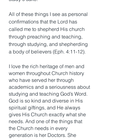
All of these things I see as personal 
confirmations that the Lord has 
called me to shepherd His church 
through preaching and teaching, 
through studying, and shepherding 
a body of believers (Eph. 4:11-12).
I love the rich heritage of men and 
women throughout Church history 
who have served her through 
academics and a seriousness about 
studying and teaching God’s Word. 
God is so kind and diverse in His 
spiritual giftings, and He always 
gives His Church exactly what she 
needs. And one of the things that 
the Church needs in every 
generation is her Doctors. She 