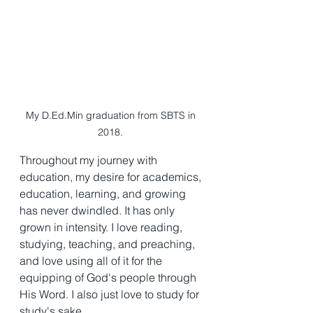
My D.Ed.Min graduation from SBTS in 
2018. 
Throughout my journey with 
education, my desire for academics, 
education, learning, and growing 
has never dwindled. It has only 
grown in intensity. I love reading, 
studying, teaching, and preaching, 
and love using all of it for the 
equipping of God's people through 
His Word. I also just love to study for 
study's sake. 