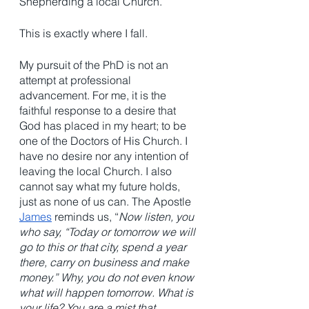
Shepherding a local Church. 
This is exactly where I fall. 
My pursuit of the PhD is not an 
attempt at professional 
advancement. For me, it is the 
faithful response to a desire that 
God has placed in my heart; to be 
one of the Doctors of His Church. I 
have no desire nor any intention of 
leaving the local Church. I also 
cannot say what my future holds, 
just as none of us can. The Apostle 
James
 reminds us, “
Now listen, you 
who say, “Today or tomorrow we will 
go to this or that city, spend a year 
there, carry on business and make 
money.” Why, you do not even know 
what will happen tomorrow. What is 
your life? You are a mist that 