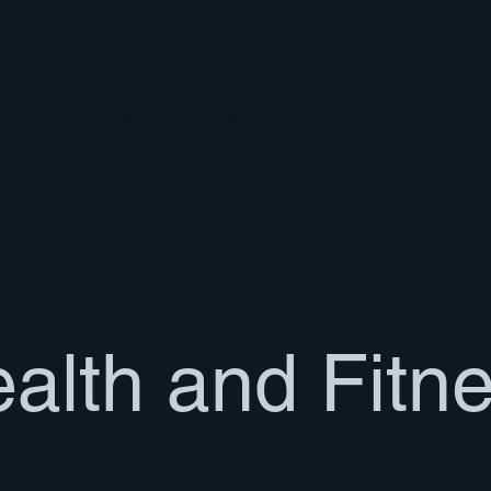
tual Leadership
Theology
Christian Life
Listen
alth and Fitn