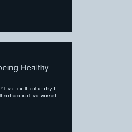
 being Healthy
 I had one the other day. I
 time because I had worked