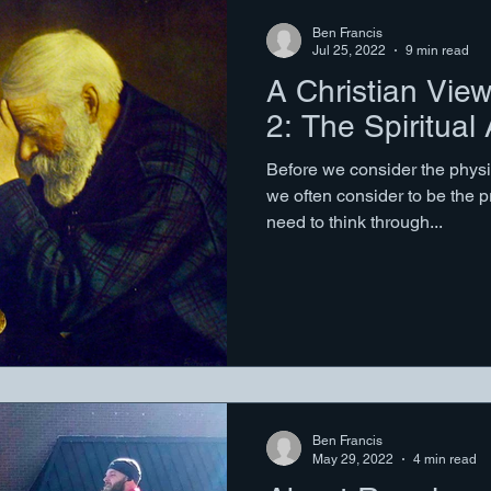
Ben Francis
Jul 25, 2022
9 min read
A Christian View
2: The Spiritual
Before we consider the physi
we often consider to be the p
need to think through...
Ben Francis
May 29, 2022
4 min read