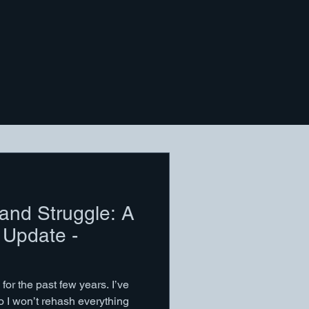
 and Struggle: A
 Update -
for the past few years. I’ve
so I won’t rehash everything