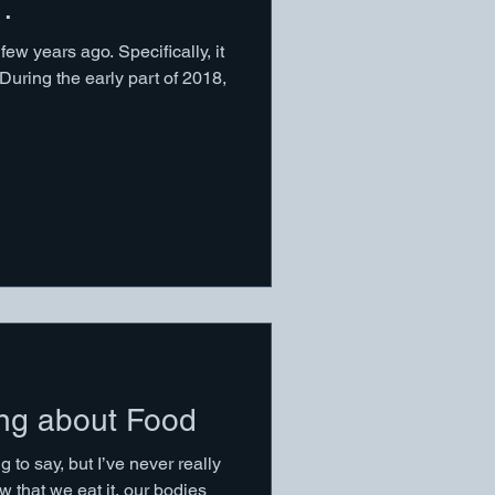
…
ew years ago. Specifically, it
During the early part of 2018,
ing about Food
g to say, but I’ve never really
 that we eat it, our bodies