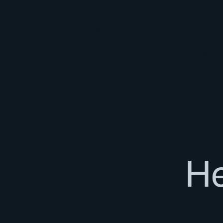
Shepherding
Thoughts
Culture
The Body
Spiri
He