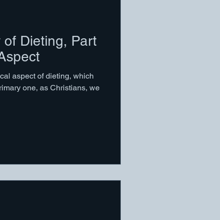
 of Dieting, Part
 Aspect
cal aspect of dieting, which
rimary one, as Christians, we