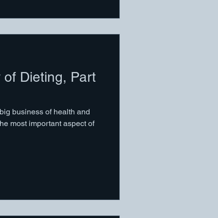
 of Dieting, Part
 big business of health and
the most important aspect of