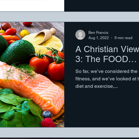
Ben Francis
Aug 1, 2022
9 min read
A Christian View
3: The FOOD…
So far, we’ve considered the
fitness, and we’ve looked at 
diet and exercise,...