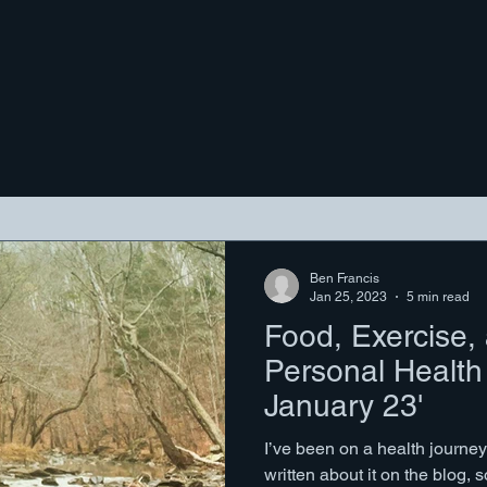
Ben Francis
Jan 25, 2023
5 min read
Food, Exercise,
Personal Health
January 23'
I’ve been on a health journey 
written about it on the blog, 