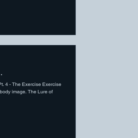
.
Pt. 4 - The Exercise Exercise
t body image. The Lure of