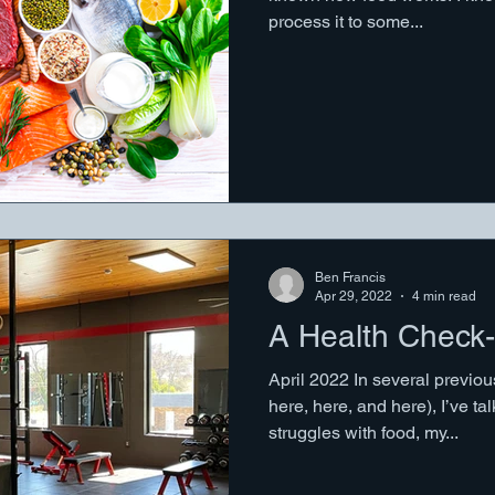
process it to some...
Ben Francis
Apr 29, 2022
4 min read
A Health Check-
April 2022 In several previo
here, here, and here), I’ve 
struggles with food, my...