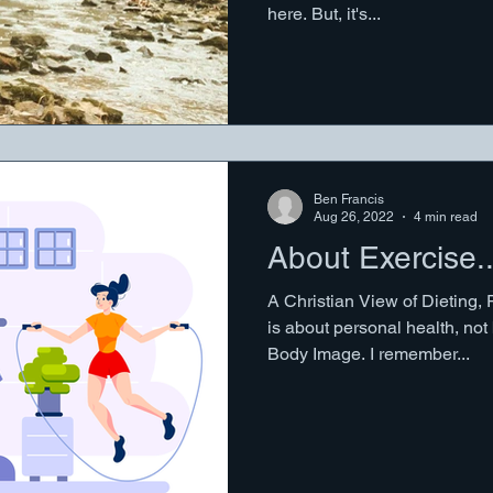
here. But, it's...
Ben Francis
Aug 26, 2022
4 min read
About Exercise..
A Christian View of Dieting, 
is about personal health, no
Body Image. I remember...