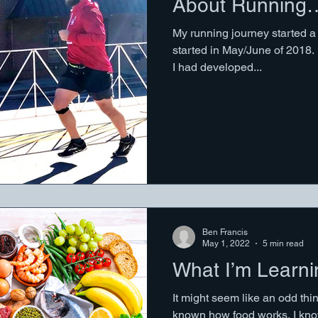
About Running
My running journey started a f
started in May/June of 2018. 
I had developed...
Ben Francis
May 1, 2022
5 min read
What I’m Learn
It might seem like an odd thin
known how food works. I know