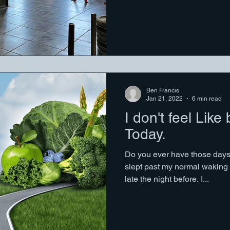
Ben Francis
Jan 21, 2022
6 min read
I don't feel Like
Today.
Do you ever have those days?
slept past my normal waking
late the night before. I...