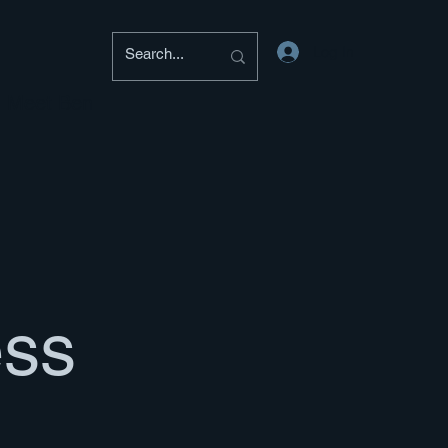
Log In
Meet Ben
ess