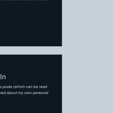
In
us posts (which can be read
talked about my own personal