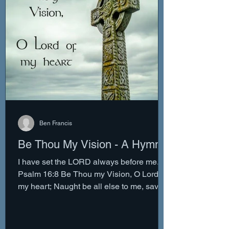
Ben Francis
Be Thou My Vision - A Hymn
I have set the LORD always before me. -
Psalm 16:8 Be Thou my Vision, O Lord of
my heart; Naught be all else to me, save
that Thou art....