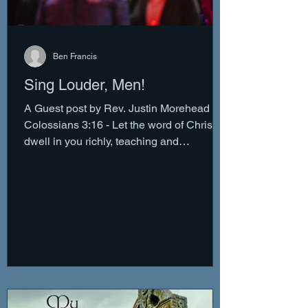
Ben Francis
Sing Louder, Men!
A Guest post by Rev. Justin Morehead
Colossians 3:16 - Let the word of Christ
dwell in you richly, teaching and
admonishing one another...