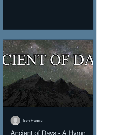
Ben Francis
Ancient of Days - A Hymn