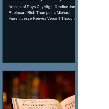
Ancient of Days CityAlight Credits: Jonny
Robinson, Rich Thompson, Michael
Farren, Jesse Reeves Verse 1 Though the
nations rage Kingdoms...