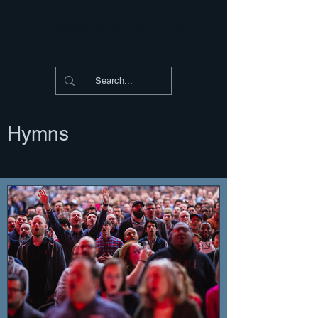
Shepherding Thoughts
Hymns