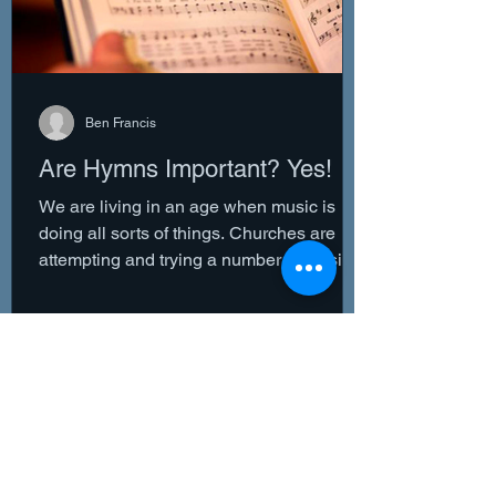
Ben Francis
Are Hymns Important? Yes!
We are living in an age when music is
doing all sorts of things. Churches are
attempting and trying a number of musical
variations in an...