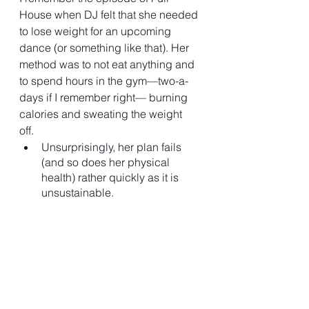
House when DJ felt that she needed 
to lose weight for an upcoming 
dance (or something like that). Her 
method was to not eat anything and 
to spend hours in the gym—two-a-
days if I remember right— burning 
calories and sweating the weight 
off. 
Unsurprisingly, her plan fails 
(and so does her physical 
health) rather quickly as it is 
unsustainable. 