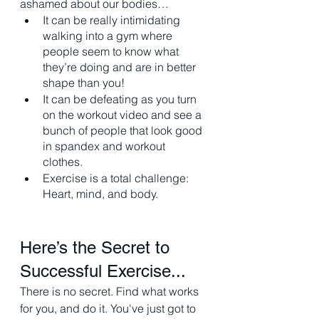
ashamed about our bodies…
It can be really intimidating 
walking into a gym where 
people seem to know what 
they’re doing and are in better 
shape than you!
It can be defeating as you turn 
on the workout video and see a 
bunch of people that look good 
in spandex and workout 
clothes. 
Exercise is a total challenge: 
Heart, mind, and body. 
Here’s the Secret to 
Successful Exercise...
There is no secret. Find what works 
for you, and do it. You've just got to 