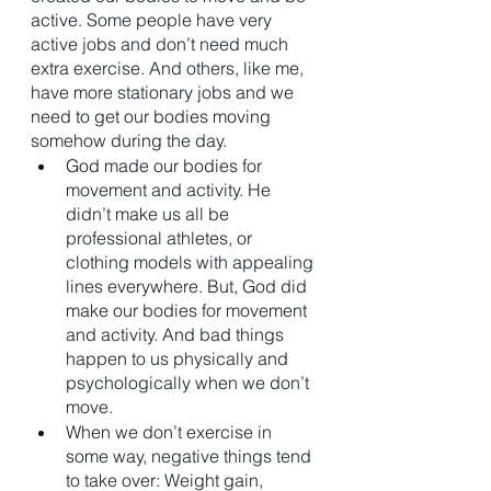
active. Some people have very 
active jobs and don’t need much 
extra exercise. And others, like me, 
have more stationary jobs and we 
need to get our bodies moving 
somehow during the day. 
God made our bodies for 
movement and activity. He 
didn’t make us all be 
professional athletes, or 
clothing models with appealing 
lines everywhere. But, God did 
make our bodies for movement 
and activity. And bad things 
happen to us physically and 
psychologically when we don’t 
move. 
When we don’t exercise in 
some way, negative things tend 
to take over: Weight gain, 