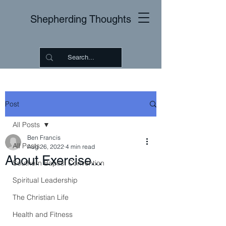
Shepherding Thoughts
Post
All Posts
Ben Francis
All Posts
Aug 26, 2022
4 min read
About Exercise...
Southern Baptist Convention
Spiritual Leadership
The Christian Life
Health and Fitness