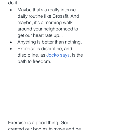
do it. 
Maybe that’s a really intense 
daily routine like Crossfit. And 
maybe, it's a morning walk 
around your neighborhood to 
get our heart rate up. . 
Anything is better than nothing. 
Exercise is discipline, and 
discipline, as 
Jocko says
, is the 
path to freedom. 
Exercise is a good thing. God 
created our bodies to move and be 