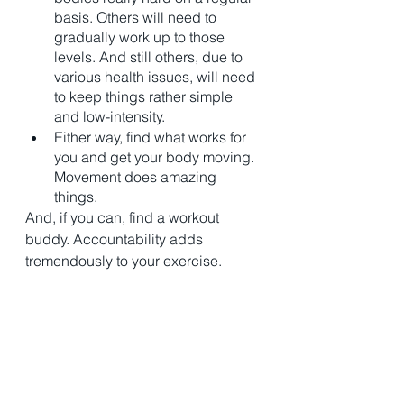
basis. Others will need to 
gradually work up to those 
levels. And still others, due to 
various health issues, will need 
to keep things rather simple 
and low-intensity. 
Either way, find what works for 
you and get your body moving. 
Movement does amazing 
things. 
And, if you can, find a workout 
buddy. Accountability adds 
tremendously to your exercise. 