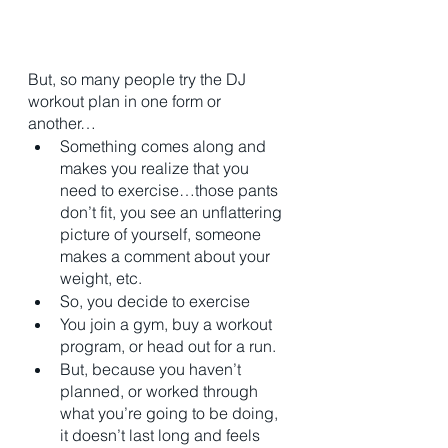
But, so many people try the DJ 
workout plan in one form or 
another…
Something comes along and 
makes you realize that you 
need to exercise…those pants 
don’t fit, you see an unflattering 
picture of yourself, someone 
makes a comment about your 
weight, etc. 
So, you decide to exercise
You join a gym, buy a workout 
program, or head out for a run. 
But, because you haven’t 
planned, or worked through 
what you’re going to be doing, 
it doesn’t last long and feels 