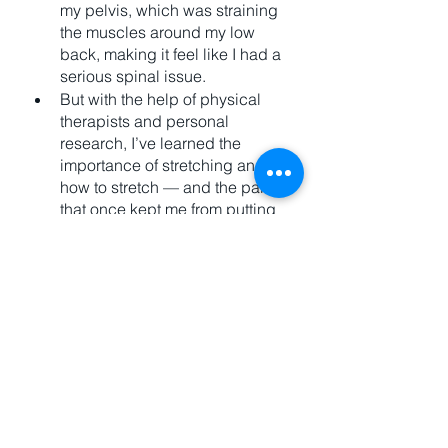
my pelvis, which was straining 
the muscles around my low 
back, making it feel like I had a 
serious spinal issue. 
But with the help of physical 
therapists and personal 
research, I’ve learned the 
importance of stretching and 
how to stretch — and the pain 
that once kept me from putting 
my own socks on has been 
remedied. 
Now, I know that everyone with 
bodily pain cannot solve it with 
stretching, but many issues can 
and people just never try. 
Here's 
a guy I follow
 for stretching. 
The Goal of Exercise: 