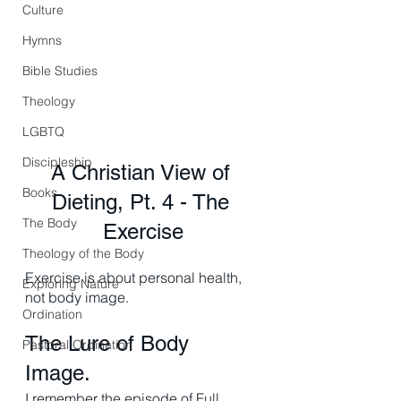
Culture
Hymns
Bible Studies
Theology
LGBTQ
Discipleship
A Christian View of 
Books
Dieting, Pt. 4 - The 
The Body
Exercise
Theology of the Body
Exercise is about personal health, 
Exploring Nature
not body image. 
Ordination
The Lure of Body 
Pastoral Ordination
Image. 
I remember the episode of Full 