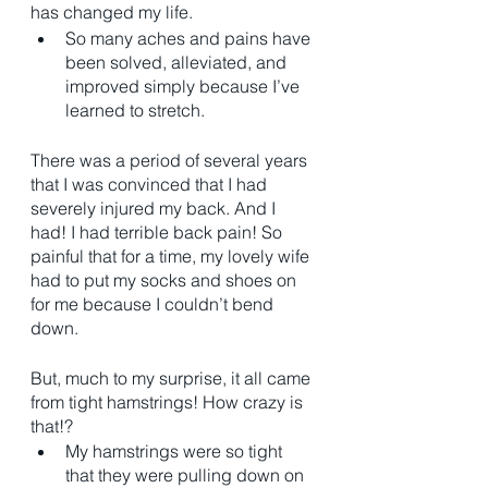
has changed my life. 
So many aches and pains have 
been solved, alleviated, and 
improved simply because I’ve 
learned to stretch. 
There was a period of several years 
that I was convinced that I had 
severely injured my back. And I 
had! I had terrible back pain! So 
painful that for a time, my lovely wife 
had to put my socks and shoes on 
for me because I couldn’t bend 
down. 
But, much to my surprise, it all came 
from tight hamstrings! How crazy is 
that!? 
My hamstrings were so tight 
that they were pulling down on 