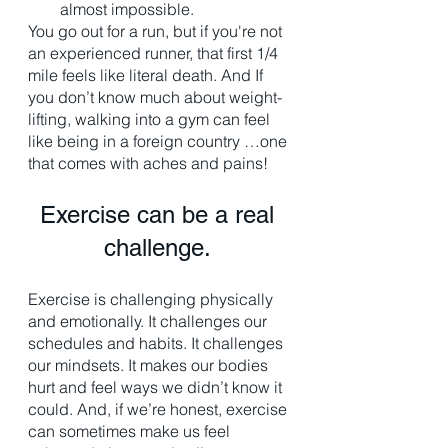
almost impossible. 
You go out for a run, but if you're not 
an experienced runner, that first 1/4 
mile feels like literal death. And If 
you don’t know much about weight-
lifting, walking into a gym can feel 
like being in a foreign country …one 
that comes with aches and pains!
Exercise can be a real 
challenge. 
Exercise is challenging physically 
and emotionally. It challenges our 
schedules and habits. It challenges 
our mindsets. It makes our bodies 
hurt and feel ways we didn’t know it 
could. And, if we’re honest, exercise 
can sometimes make us feel 