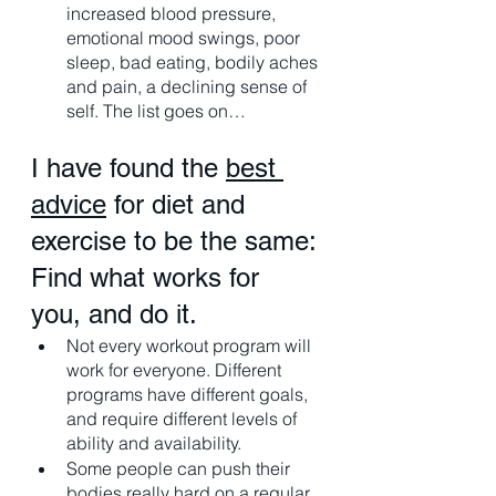
increased blood pressure, 
emotional mood swings, poor 
sleep, bad eating, bodily aches 
and pain, a declining sense of 
self. The list goes on…
I have found the 
best 
advice
 for diet and 
exercise to be the same: 
Find what works for 
you, and do it. 
Not every workout program will 
work for everyone. Different 
programs have different goals, 
and require different levels of 
ability and availability. 
Some people can push their 
bodies really hard on a regular 