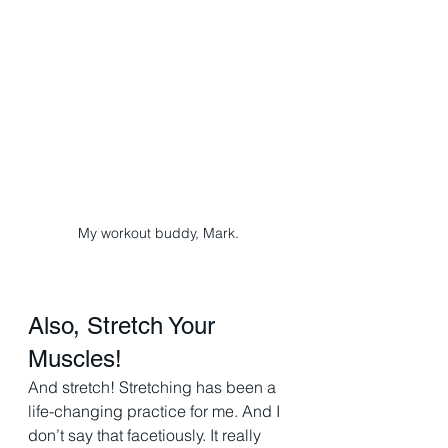
My workout buddy, Mark. 
Also, Stretch Your 
Muscles! 
And stretch! Stretching has been a 
life-changing practice for me. And I 
don’t say that facetiously. It really 