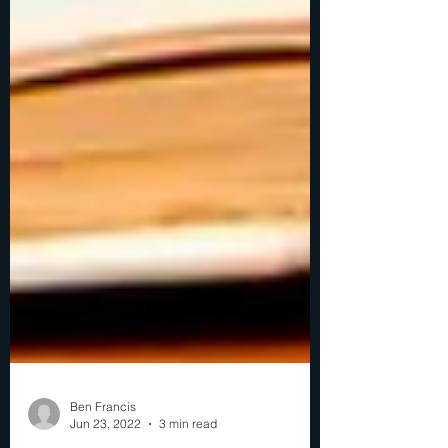
Ben Francis