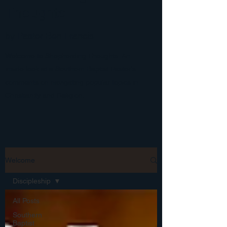
Thoughts
by Pastor Ben Francis
Welcome to Shepherding Thoughts: An
inside look at a Southern Baptist Pastor's
comments on navigating popular topics in
Christianity and Religion.
Welcome
Discipleship
All Posts
Southern
Baptist