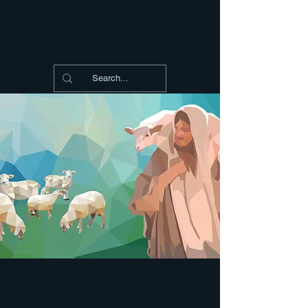
Shepherding Thoughts
Shepherding