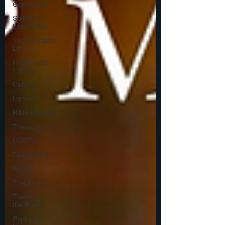
Convention
Spiritual
Leadership
The Christian
Life
Health and
Fitness
Culture
Hymns
Bible Studies
Theology
LGBTQ
Discipleship
Books
The Body
Theology of
the Body
Exploring