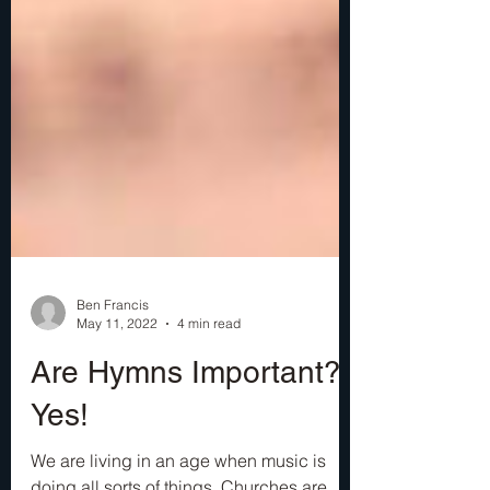
Ben Francis
May 11, 2022
4 min read
Are Hymns Important?