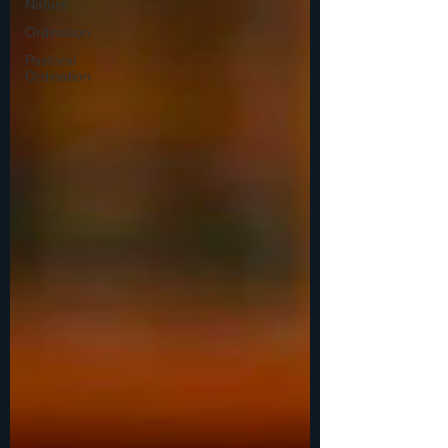
Nature
Ordination
Pastoral
Ordination