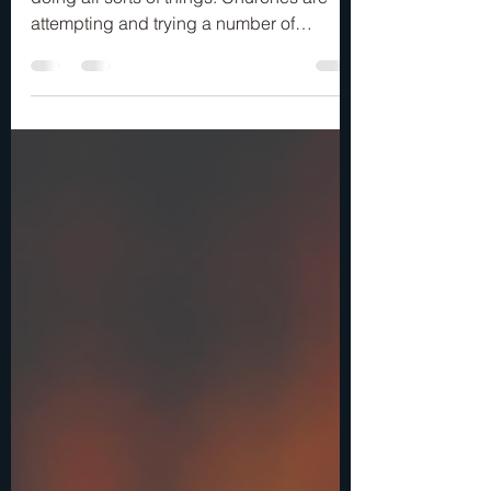
Yes!
We are living in an age when music is
doing all sorts of things. Churches are
attempting and trying a number of
musical variations in an...