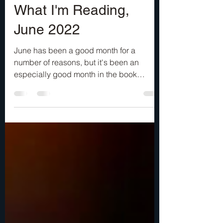
Jun 23, 2022
3 min read
What I'm Reading,
June 2022
June has been a good month for a
number of reasons, but it's been an
especially good month in the book
department. I’ve been thoroughly...