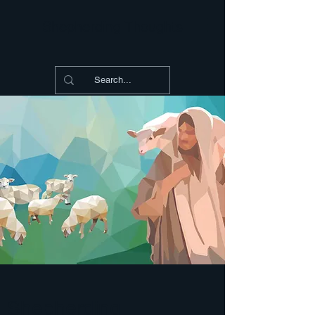
Shepherding Thoughts
Shepherding