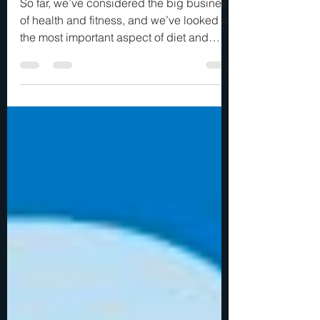
FOOD…
So far, we’ve considered the big business
of health and fitness, and we’ve looked at
the most important aspect of diet and
exercise,...