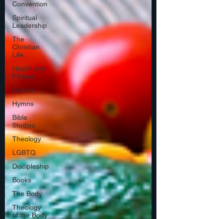
Convention
Spiritual
Leadership
The
Christian
Life
Health and
Fitness
Culture
Hymns
Bible
Studies
Theology
LGBTQ
Discipleship
Books
The Body
Theology
of the Body