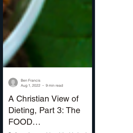
Ben Francis
Aug 1, 2022
9 min read
A Christian View of
Dieting, Part 3: The