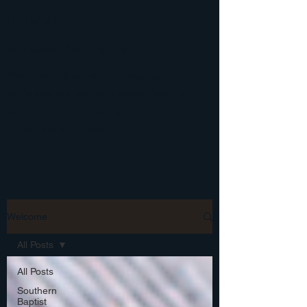
Thoughts
by Pastor Ben Francis
Welcome to Shepherding Thoughts: An
inside look at a Southern Baptist Pastor's
comments on navigating popular topics in
Christianity and Religion.
Welcome
All Posts
All Posts
Southern
Baptist