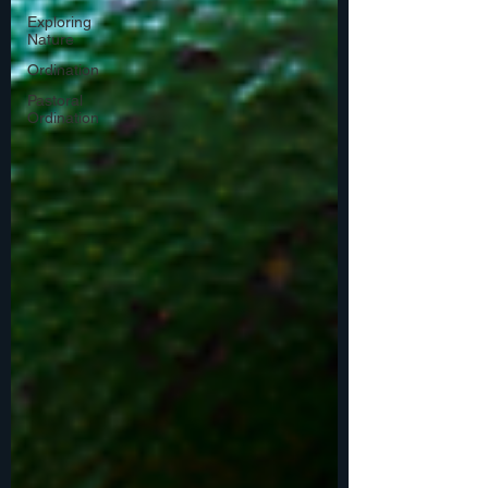
Exploring
Nature
Ordination
Pastoral
Ordination