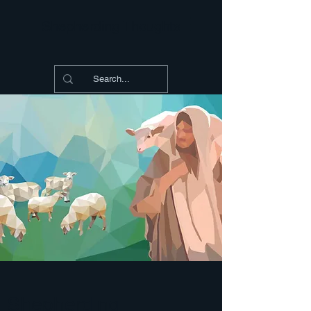
Shepherding Thoughts
Shepherding