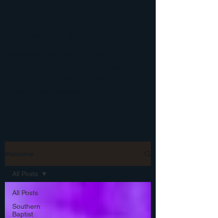
Thoughts
by Pastor Ben Francis
Welcome to Shepherding Thoughts: An
inside look at a Southern Baptist Pastor's
comments on navigating popular topics in
Christianity and Religion.
Welcome
All Posts
All Posts
Southern
Baptist