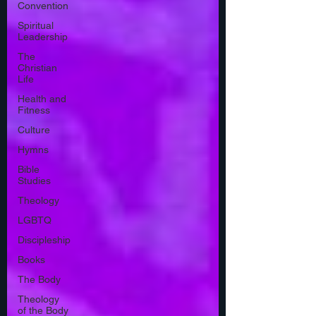
Convention
Spiritual
Leadership
The
Christian
Life
Health and
Fitness
Culture
Hymns
Bible
Studies
Theology
LGBTQ
Discipleship
Books
The Body
Theology
of the Body