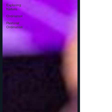
Exploring
Nature
Ordination
Pastoral
Ordination