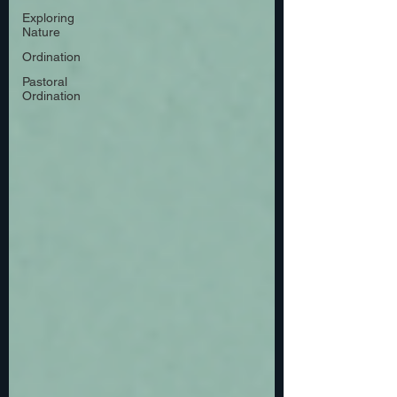
Exploring
Nature
Ordination
Pastoral
Ordination