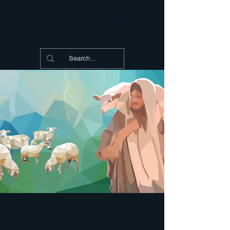
Shepherding Thoughts
Shepherding