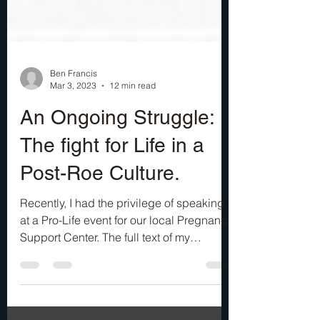
Ben Francis
Mar 3, 2023
12 min read
An Ongoing Struggle:
The fight for Life in a
Post-Roe Culture.
Recently, I had the privilege of speaking
at a Pro-Life event for our local Pregnancy
Support Center. The full text of my
address is...