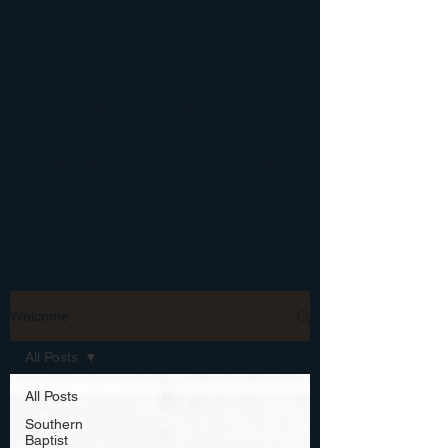
Thoughts
by Pastor Ben Francis
Welcome to Shepherding Thoughts: An
inside look at a Southern Baptist Pastor's
comments on navigating popular topics in
Christianity and Religion.
Welcome
All Posts
All Posts
Southern
Baptist