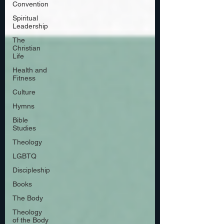
Convention
Spiritual
Leadership
The
Christian
Life
Health and
Fitness
Culture
Hymns
Bible
Studies
Theology
LGBTQ
Discipleship
Books
The Body
Theology
of the Body