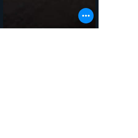
Ben Francis
Jan 18, 2023
6 min read
The Sanctity of Human
Life.
Sunday, January 22, 2023 is Sanctity of
Human Life Day. Sanctity: The quality or
state of being holy or sacred :
INVIOLABILITY. What is...