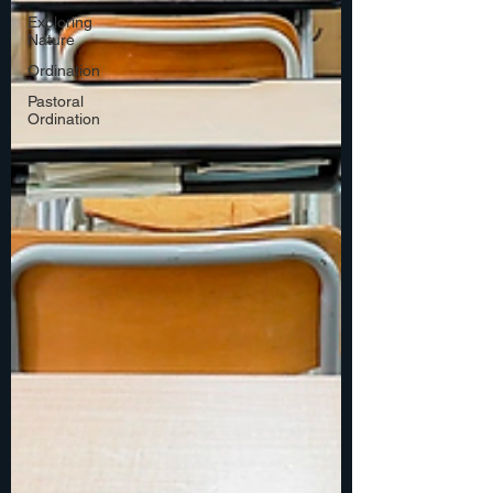
Exploring
Nature
Ordination
Pastoral
Ordination