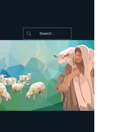
Shepherding Thoughts
Shepherding