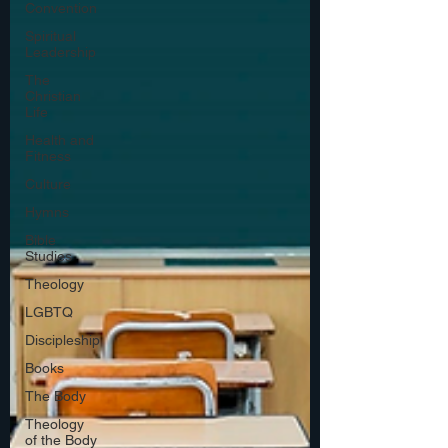
Convention
Spiritual
Leadership
The
Christian
Life
Health and
Fitness
Culture
Hymns
Bible
Studies
Theology
LGBTQ
Discipleship
Books
The Body
Theology
of the Body