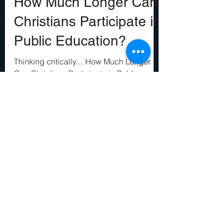
Ben Francis
Aug 23, 2022
8 min read
How Much Longer Can
Christians Participate in
Public Education?
Thinking critically… How Much Longer
Can Christians Participate in Public
Education? —This is not a question that
would have made any...