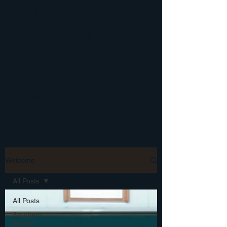
Thoughts
by Pastor Ben Francis
Welcome to Shepherding Thoughts: An
inside look at a Southern Baptist Pastor's
comments on navigating popular topics in
Christianity and Religion.
Welcome
All Posts
All Posts
Southern
Baptist