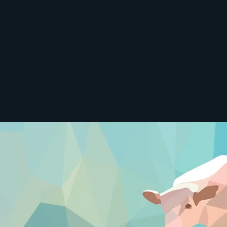
tual Leadership
Theology
Christian Life
Listen