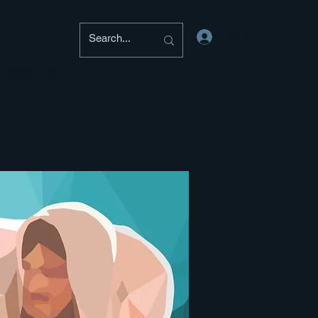
Log In
Meet Ben