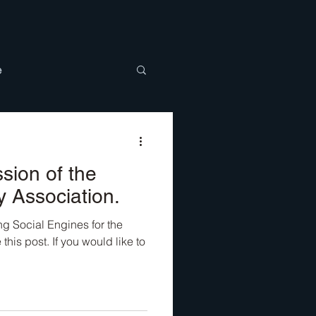
e
BTQ
Discipleship
sion of the
y Association.
g Social Engines for the
is post. If you would like to