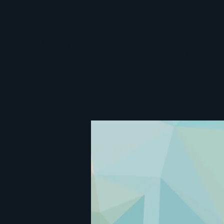
Shepherding
Thoughts
Culture
The Body
Spiri