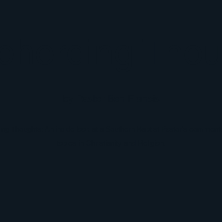
pherding Thou
by Pastor Ben Francis
g Thoughts: An inside look at a Southern Baptist Pastor's comments
topics in Christianity and Religion.