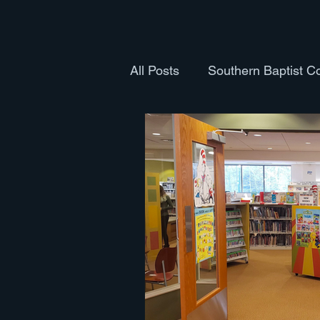
All Posts
Southern Baptist C
Health and Fitness
Cult
Books
The Body
Th
Pastoral Ordination