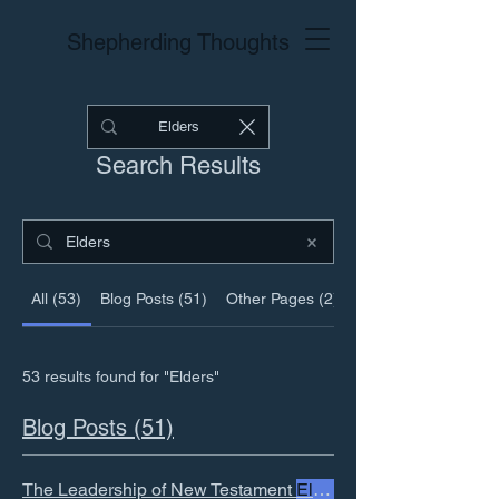
Shepherding Thoughts
Search Results
All (53)
Blog Posts (51)
Other Pages (2)
53 results found for "Elders"
Blog Posts (51)
The Leadership of New Testament
Elders