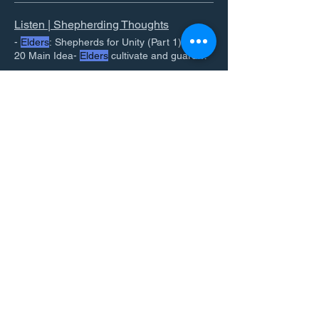
Listen | Shepherding Thoughts
-
Elders
: Shepherds for Unity (Part 1) - Acts
20 Main Idea-
Elders
cultivate and guard
unity in the
Elders
Shepherd the flock. 2.
Elders
. Deacons. What
Elders
must Not be.
Spiritual Leadership | Shepherding Thoughts
Elders
value what God values. 2 -
Elder
Ben Francis On the Importance of New
leadership means rightly using God given
Testament
Elder
Leadership.
authority. 3 -
Elder
View All
Email
Join Our Mailing List