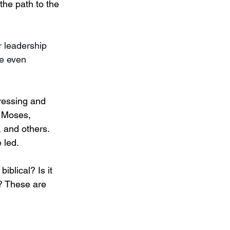
the path to the 
r leadership 
e even 
pressing and 
 Moses, 
 and others. 
 led. 
blical? Is it 
e? These are 