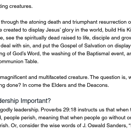
ing creatures. 
 through the atoning death and triumphant resurrection o
e created to display Jesus’ glory in the world, build His 
, see the spiritually dead raised to life, disciple and gro
, deal with sin, and put the Gospel of Salvation on display 
ing of God’s Word, the washing of the Baptismal event, and
ommunion Table.   
 magnificent and multifaceted creature. The question is, 
etting done? In come the Elders and the Deacons. 
ership Important? 
 godly leadership. Proverbs 29:18 instructs us that when t
d, people perish, meaning that when people go without or
ish. Or, consider the wise words of J. Oswald Sanders, “