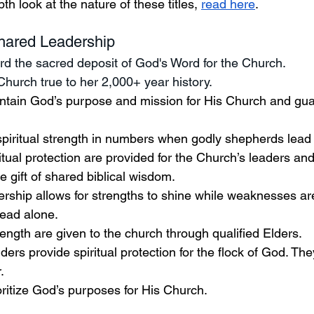
th look at the nature of these titles, 
read here
. 
hared Leadership 
d the sacred deposit of God's Word for the Church. 
Church true to her 2,000+ year history.
tain God’s purpose and mission for His Church and gua
spiritual strength in numbers when godly shepherds lead 
itual protection are provided for the Church’s leaders a
e gift of shared biblical wisdom. 
dership allows for strengths to shine while weaknesses a
ead alone.  
ngth are given to the church through qualified Elders. 
ers provide spiritual protection for the flock of God. They
. 
ritize God’s purposes for His Church.  