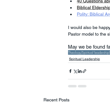
40 Questions ab
Biblical Eldershi
Polity: Biblical
I would also be happy
Pastor model to the s
May we be found fai
Theology
Spiritual leadership
Spiritual Leadership
Recent Posts