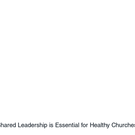
ared Leadership is Essential for Healthy Churche