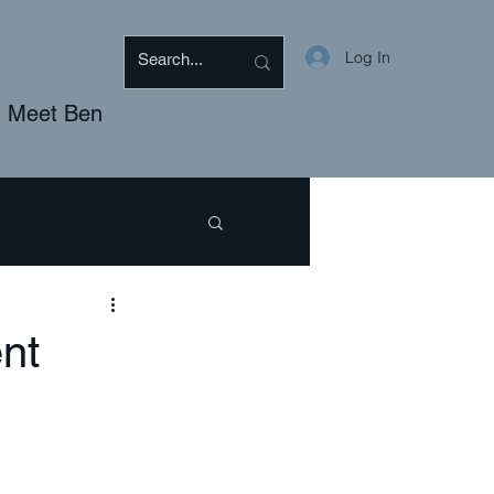
Log In
Meet Ben
BTQ
Discipleship
nt