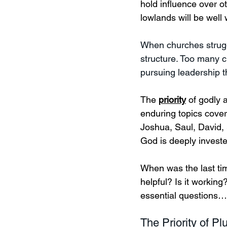
hold influence over ot
lowlands will be well 
When churches struggle
structure. Too many c
pursuing leadership t
The 
priority
 of godly 
enduring topics cove
Joshua, Saul, David, 
God is deeply invest
When was the last time
helpful? Is it working
essential questions…
The Priority of Pl