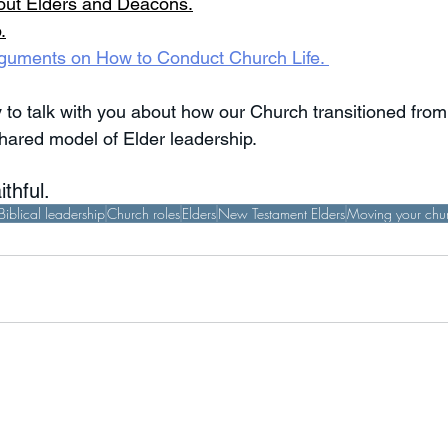
out Elders and Deacons
.
p
.
 Arguments on How to Conduct Church Life. 
 to talk with you about how our Church transitioned from
hared model of Elder leadership. 
thful.
Biblical leadership
Church roles
Elders
New Testament Elders
Moving your chur