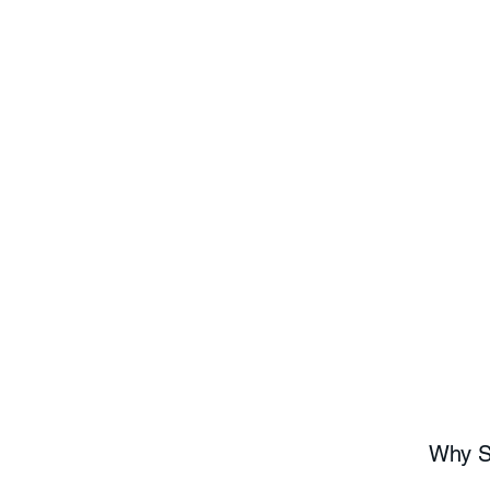
Why Sh