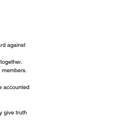
rd against 
together.
nd members. 
re accounted 
 give truth 