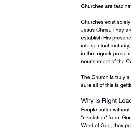
Churches are fascinat
Churches exist solely
Jesus Christ. They ar
establish His presence
into spiritual maturity
in the regualr preach
nourishment of the C
The Church is truly a
sure all of this is g
Why is Right Lead
People suffer without
"revelation" from  Go
Word of God, they per