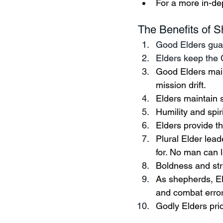
For a more in-dep
The Benefits of S
Good Elders guar
Elders keep the 
Good Elders main
mission drift.  
Elders maintain 
Humility and spir
Elders provide th
Plural Elder lea
for. No man can l
Boldness and stre
As shepherds, Eld
and combat error
Godly Elders prio