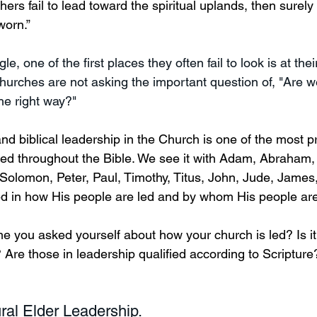
hers fail to lead toward the spiritual uplands, then surely 
worn.” 
, one of the first places they often fail to look is at thei
hurches are not asking the important question of, "Are w
he right way?" 
and biblical leadership in the Church is one of the most 
red throughout the Bible. We see it with Adam, Abraham,
Solomon, Peter, Paul, Timothy, Titus, John, Jude, James,
ed in how His people are led and by whom His people are
 you asked yourself about how your church is led? Is it bi
? Are those in leadership qualified according to Scriptur
ural Elder Leadership.  