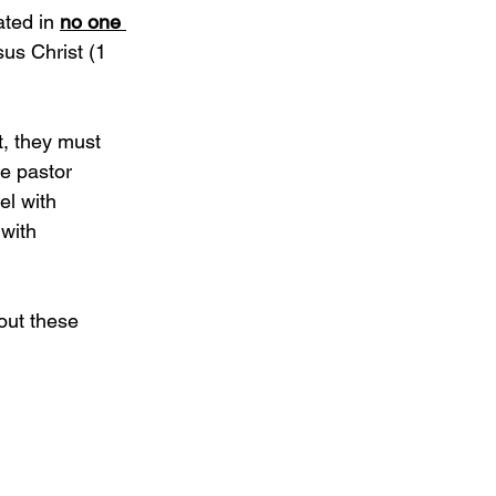
ted in 
no one 
sus Christ (1 
, they must 
le pastor 
l with 
with 
out these 