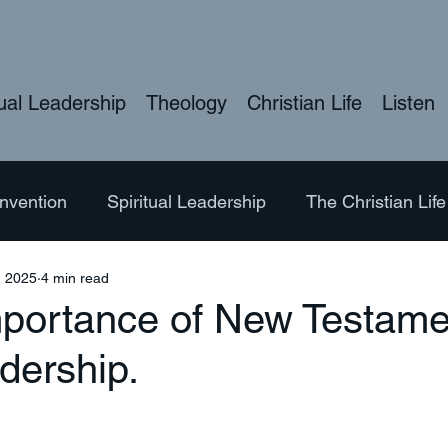
tual Leadership
Theology
Christian Life
Listen
nvention
Spiritual Leadership
The Christian Life
, 2025
4 min read
ure
Hymns
Bible Studies
Theology
LG
mportance of New Testame
dership.
eology of the Body
Exploring Nature
Ordination