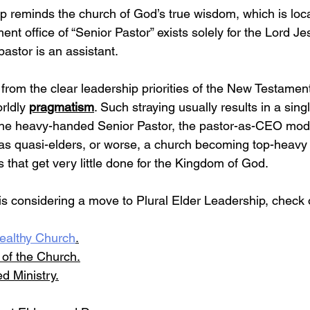
ip reminds the church of God’s true wisdom, which is loca
nt office of “Senior Pastor” exists solely for the Lord Je
pastor is an assistant.
rom the clear leadership priorities of the New Testament
rldly 
pragmatism
. Such straying usually results in a sing
the heavy-handed Senior Pastor, the pastor-as-CEO mode
as quasi-elders, or worse, a church becoming top-heavy 
hat get very little done for the Kingdom of God.
 is considering a move to Plural Elder Leadership, check 
ealthy Church
.
e of the Church
.
d Ministry.