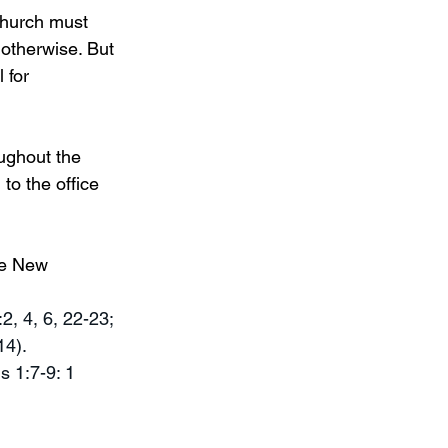
Church must 
 otherwise. But 
 for 
ughout the 
 to the office 
he New 
2, 4, 6, 22-23; 
14).
s 1:7-9: 1 