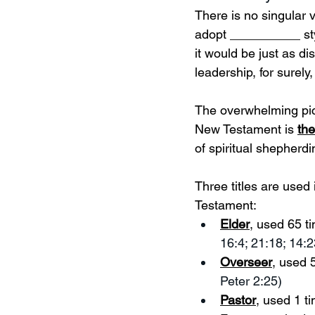
There is no singular
adopt __________ style
it would be just as d
leadership, for surely,
The overwhelming pict
New Testament is 
th
of spiritual shepherd
Three titles are used
Testament: 
Elder
, used 65 t
16:4; 21:18; 14:2
Overseer
, used 5
Peter 2:25)
Pastor
, used 1 t