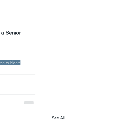
 a Senior 
ch to Elders
See All