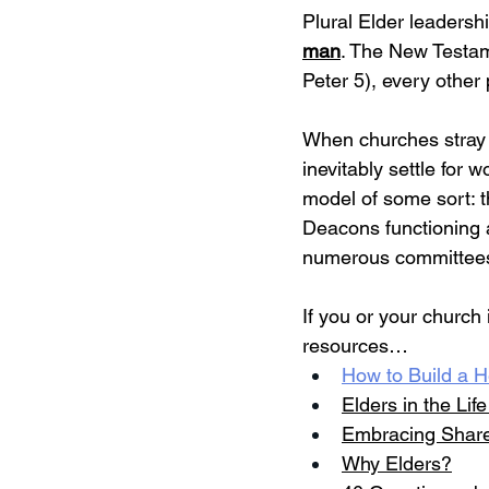
Plural Elder leadersh
man
. The New Testame
Peter 5), every other 
When churches stray f
inevitably settle for wo
model of some sort: 
Deacons functioning 
numerous committees t
If you or your church
resources…
How to Build a H
Elders in the Lif
Embracing Share
Why Elders?