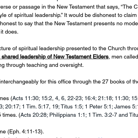
 verse or passage in the New Testament that says, “The 
 of spiritual leadership.” It would be dishonest to claim
ishonest to say that the New Testament presents no model
 it does. 
ure of spiritual leadership presented to the Church thro
e shared leadership of New Testament Elders
, men called
ing through teaching and oversight. 
 interchangeably for this office through the 27 books of t
imes (
Acts 11:30; 15:2, 4, 6, 22-23; 16:4; 21:18; 11:30; 15:
3; 20:17; 1 Tim. 5:17, 19; Titus 1:5; 1 Peter 5:1; James 5:
 times. (
Acts 20:28; Philippians 1:1; 1 Tim. 3:2-7 and Titu
ime (Eph. 4:11-13). 