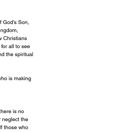
f God’s Son, 
Kingdom, 
w Christians 
for all to see 
 the spiritual 
who is making 
here is no 
 neglect the 
If those who 