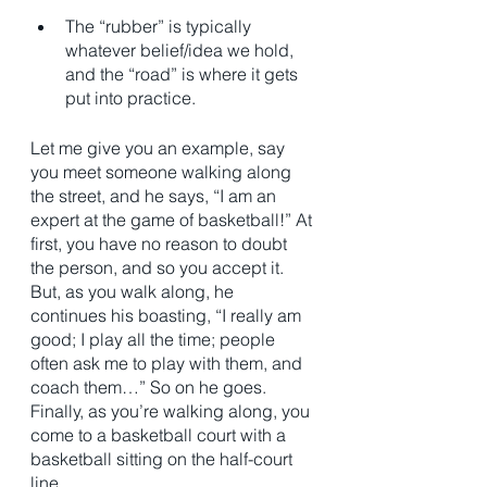
The “rubber” is typically 
whatever belief/idea we hold, 
and the “road” is where it gets 
put into practice. 
Let me give you an example, say 
you meet someone walking along 
the street, and he says, “I am an 
expert at the game of basketball!” At 
first, you have no reason to doubt 
the person, and so you accept it. 
But, as you walk along, he 
continues his boasting, “I really am 
good; I play all the time; people 
often ask me to play with them, and 
coach them…” So on he goes. 
Finally, as you’re walking along, you 
come to a basketball court with a 
basketball sitting on the half-court 
line.  