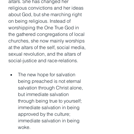
altars. She has changed her 
religious convictions and her ideas 
about God, but she marching right 
on being religious. Instead of 
worshipping the One True God in 
the gathered congregations of local 
churches, she now mainly worships 
at the altars of the self, social media, 
sexual revolution, and the altars of 
social-justice and race-relations.  
The new hope for salvation 
being preached is not eternal 
salvation through Christ alone, 
but immediate salvation 
through being true to yourself; 
immediate salvation in being 
approved by the culture; 
immediate salvation in being 
woke. 