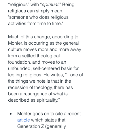
“religious” with “
spiritual
.” Being 
religious can simply mean, 
"someone who does religious 
activities from time to time."
Much of this change, according to 
Mohler, is occurring as the general 
culture moves more and more away 
from a settled theological 
foundation, and moves to an 
unfounded, self-centered basis for 
feeling religious. He writes, “...one of 
the things we note is that in the 
recession of theology, there has 
been a resurgence of what is 
described as spirituality.”
Mohler goes on to cite a recent 
article
 which states that 
Generation Z (generally 