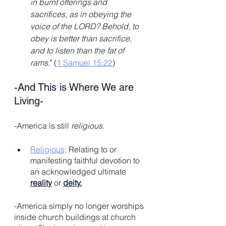
in burnt offerings and 
sacrifices, as in obeying the 
voice of the LORD? Behold, to 
obey is better than sacrifice, 
and to listen than the fat of 
rams.
" (
1 Samuel 15:22
)
-And This is Where We are 
Living- 
-America is still 
religious
. 
Religious
: Relating to or 
manifesting faithful devotion to 
an acknowledged ultimate 
reality
 or 
deity.
-America simply no longer worships 
inside church buildings at church 