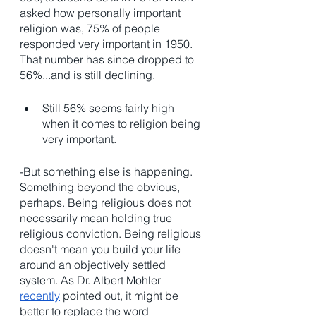
asked how 
personally important
religion was, 75% of people 
responded very important in 1950. 
That number has since dropped to 
56%...and is still declining.  
Still 56% seems fairly high 
when it comes to religion being 
very important. 
-But something else is happening. 
Something beyond the obvious, 
perhaps. Being religious does not 
necessarily mean holding true 
religious conviction. Being religious 
doesn't mean you build your life 
around an objectively settled 
system. As Dr. Albert Mohler 
recently
 pointed out, it might be 
better to replace the word 