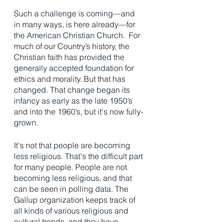
Such a challenge is coming—and 
in many ways, is here already—for 
the American Christian Church.  For 
much of our Country’s history, the 
Christian faith has provided the 
generally accepted foundation for 
ethics and morality. But that has 
changed. That change began its 
infancy as early as the late 1950’s 
and into the 1960’s, but it's now fully-
grown.  
It's not that people are becoming 
less religious. That's the difficult part 
for many people. People are not 
becoming less religious, and that 
can be seen in polling data. The 
Gallup organization keeps track of 
all kinds of various religious and 
cultural trends, and they have 