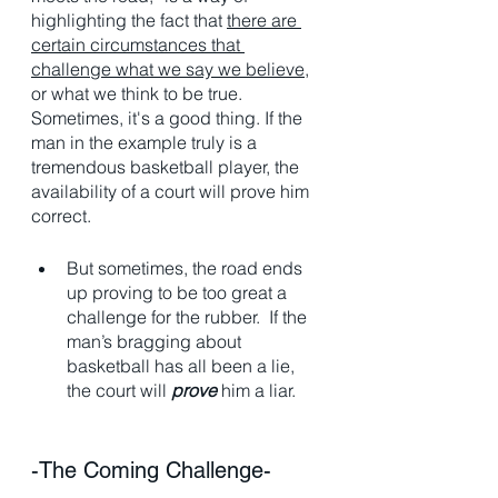
highlighting the fact that 
there are 
certain circumstances that 
challenge what we say we believe
, 
or what we think to be true. 
Sometimes, it's a good thing. If the 
man in the example truly is a 
tremendous basketball player, the 
availability of a court will prove him 
correct. 
But sometimes, the road ends 
up proving to be too great a 
challenge for the rubber.  If the 
man’s bragging about 
basketball has all been a lie, 
the court will 
prove
 him a liar.
-The Coming Challenge-