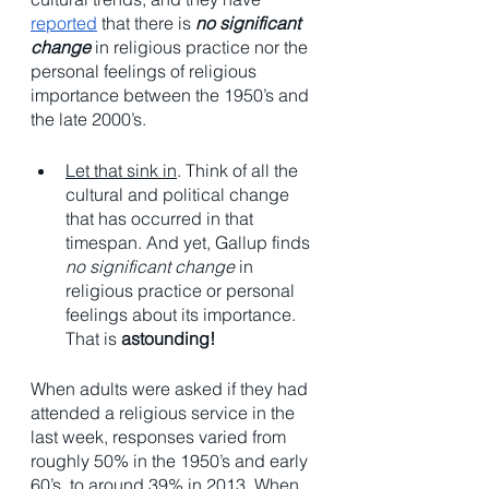
reported
 that there is 
no significant 
change
 in religious practice nor the 
personal feelings of religious 
importance between the 1950’s and 
the late 2000’s. 
Let that sink in
. Think of all the 
cultural and political change 
that has occurred in that 
timespan. And yet, Gallup finds 
no significant change
 in 
religious practice or personal 
feelings about its importance. 
That is 
astounding!
When adults were asked if they had 
attended a religious service in the 
last week, responses varied from 
roughly 50% in the 1950’s and early 
60’s, to around 39% in 2013. When 