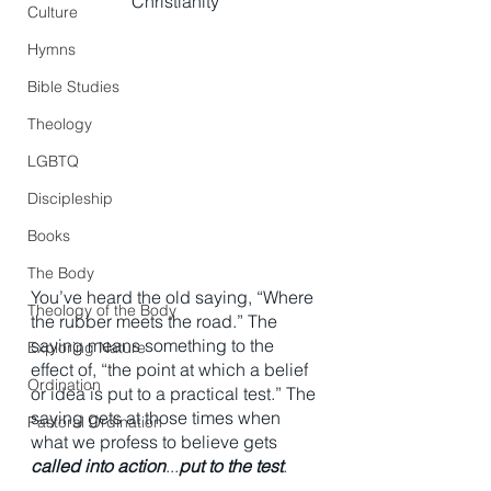
Christianity
Culture
Hymns
Bible Studies
Theology
LGBTQ
Discipleship
Books
The Body
You’ve heard the old saying, “Where 
Theology of the Body
the rubber meets the road.” The 
saying means something to the 
Exploring Nature
effect of, “the point at which a belief 
Ordination
or idea is put to a practical test.” The 
saying gets at those times when 
Pastoral Ordination
what we profess to believe gets 
called into action
...
put to the test
. 