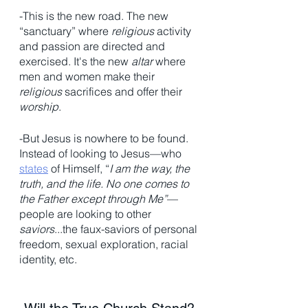
-This is the new road. The new 
“sanctuary” where 
religious
 activity 
and passion are directed and 
exercised. It's the new 
altar
 where 
men and women make their 
religious
 sacrifices and offer their 
worship
. 
-But Jesus is nowhere to be found. 
Instead of looking to Jesus—who 
states
 of Himself, “
I am the way, the 
truth, and the life. No one comes to 
the Father except through Me”
— 
people are looking to other 
saviors
...the faux-saviors of personal 
freedom, sexual exploration, racial 
identity, etc. 