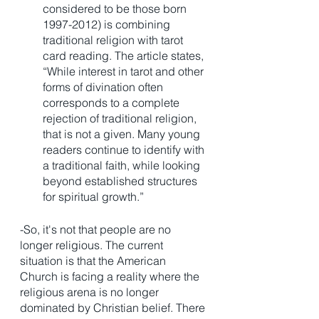
considered to be those born 
1997-2012) is combining 
traditional religion with tarot 
card reading. The article states, 
“While interest in tarot and other 
forms of divination often 
corresponds to a complete 
rejection of traditional religion, 
that is not a given. Many young 
readers continue to identify with 
a traditional faith, while looking 
beyond established structures 
for spiritual growth.”
-So, it's not that people are no 
longer religious. The current 
situation is that the American 
Church is facing a reality where the 
religious arena is no longer 
dominated by Christian belief. There 