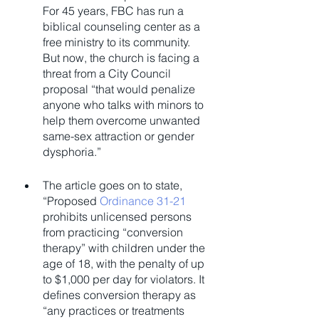
For 45 years, FBC has run a 
biblical counseling center as a 
free ministry to its community. 
But now, the church is facing a 
threat from a City Council 
proposal “that would penalize 
anyone who talks with minors to 
help them overcome unwanted 
same-sex attraction or gender 
dysphoria.”
The article goes on to state, 
“Proposed 
Ordinance 31-21
prohibits unlicensed persons 
from practicing “conversion 
therapy” with children under the 
age of 18, with the penalty of up 
to $1,000 per day for violators. It 
defines conversion therapy as 
“any practices or treatments 