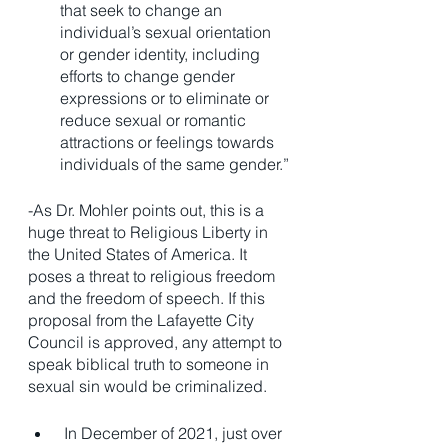
that seek to change an 
individual’s sexual orientation 
or gender identity, including 
efforts to change gender 
expressions or to eliminate or 
reduce sexual or romantic 
attractions or feelings towards 
individuals of the same gender.”
-As Dr. Mohler points out, this is a 
huge threat to Religious Liberty in 
the United States of America. It 
poses a threat to religious freedom 
and the freedom of speech. If this 
proposal from the Lafayette City 
Council is approved, any attempt to 
speak biblical truth to someone in 
sexual sin would be criminalized. 
 In December of 2021, just over 