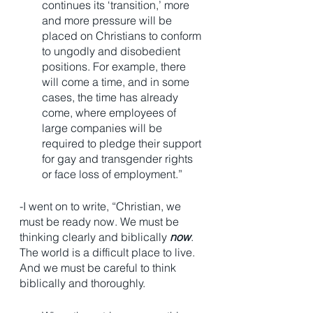
continues its ‘transition,’ more 
and more pressure will be 
placed on Christians to conform 
to ungodly and disobedient 
positions. For example, there 
will come a time, and in some 
cases, the time has already 
come, where employees of 
large companies will be 
required to pledge their support 
for gay and transgender rights 
or face loss of employment.”   
-I went on to write, “Christian, we 
must be ready now. We must be 
thinking clearly and biblically 
now
. 
The world is a difficult place to live. 
And we must be careful to think 
biblically and thoroughly. 