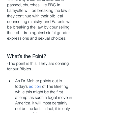
passed, churches like FBC in 
Lafayette will be breaking the law if 
they continue with their biblical 
counseling ministry, and Parents will 
be breaking the law by counseling 
their children against sinful gender 
expressions and sexual choices.
What’s the Point? 
-The point is this: 
They are coming 
for our Bibles. 
As Dr. Mohler points out in 
today’s 
edition
 of The Briefing, 
while this might be the first 
attempt as such a legal move in 
America, it will most certainly 
not be the last. In fact, it is only 