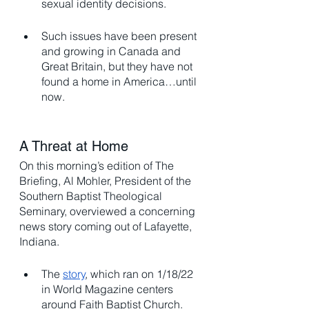
sexual identity decisions. 
Such issues have been present 
and growing in Canada and 
Great Britain, but they have not 
found a home in America…until 
now. 
A Threat at Home
On this morning’s edition of The 
Briefing, Al Mohler, President of the 
Southern Baptist Theological 
Seminary, overviewed a concerning 
news story coming out of Lafayette, 
Indiana. 
The 
story
, which ran on 1/18/22 
in World Magazine centers 
around Faith Baptist Church. 