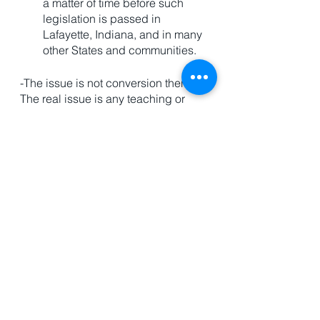
a matter of time before such 
legislation is passed in 
Lafayette, Indiana, and in many 
other States and communities. 
-The issue is not conversion therapy. 
The real issue is any teaching or 
religious belief that would dare 
stand in the way of the LGBTQ 
revolution that is taking over the 
United States of America.
This is a clear example of a 
situation where Christians 
cannot cave to cultural 
pressure. 
And we need to be clear…it's 
only going to get worse. 