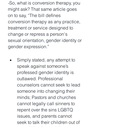
-So, what is conversion therapy, you 
might ask? That same article goes 
on to say, “The bill defines 
conversion therapy as any practice, 
treatment or service designed to 
change or repress a person's 
sexual orientation, gender identity or 
gender expression.”
Simply stated, any attempt to 
speak against someone’s 
professed gender identity is 
outlawed. Professional 
counselors cannot seek to lead 
someone into changing their 
minds; Pastors and churches 
cannot legally call sinners to 
repent over the sins LGBTQ 
issues, and parents cannot 
seek to talk their children out of 