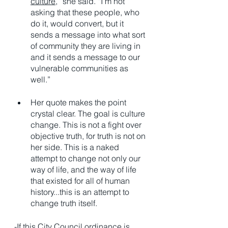
culture
,” she said. “I’m not 
asking that these people, who 
do it, would convert, but it 
sends a message into what sort 
of community they are living in 
and it sends a message to our 
vulnerable communities as 
well.”
Her quote makes the point 
crystal clear. The goal is culture 
change. This is not a fight over 
objective truth, for truth is not on 
her side. This is a naked 
attempt to change not only our 
way of life, and the way of life 
that existed for all of human 
history...this is an attempt to 
change truth itself. 
-If this City Council ordinance is 