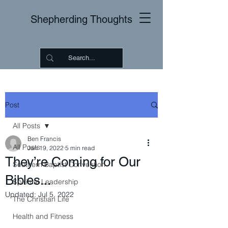
Shepherding Thoughts
Post
All Posts
Ben Francis
All Posts
Jan 19, 2022
5 min read
They’re Coming for Our
Southern Baptist Convention
Bibles...
Spiritual Leadership
Updated:
Jul 5, 2022
The Christian Life
Health and Fitness