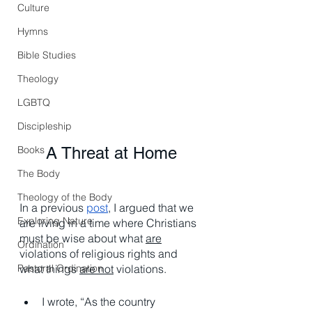
Culture
Hymns
Bible Studies
Theology
LGBTQ
Discipleship
Books
A Threat at Home
The Body
Theology of the Body
In a previous 
post
, I argued that we 
Exploring Nature
are living in a time where Christians 
must be wise about what 
are
Ordination
violations of religious rights and 
Pastoral Ordination
what things 
are not
 violations. 
I wrote, “As the country 