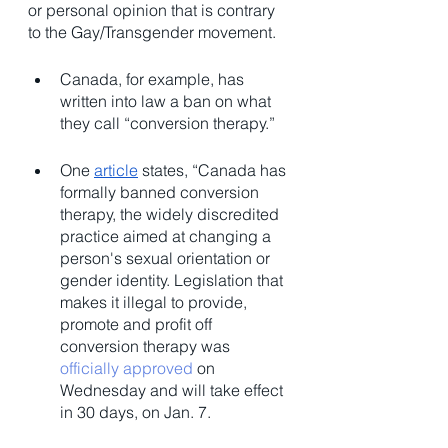
or personal opinion that is contrary 
to the Gay/Transgender movement. 
Canada, for example, has 
written into law a ban on what 
they call “conversion therapy.” 
​​One 
article
 states, “Canada has 
formally banned conversion 
therapy, the widely discredited 
practice aimed at changing a 
person's sexual orientation or 
gender identity. Legislation that 
makes it illegal to provide, 
promote and profit off 
conversion therapy was 
officially approved
 on 
Wednesday and will take effect 
in 30 days, on Jan. 7.