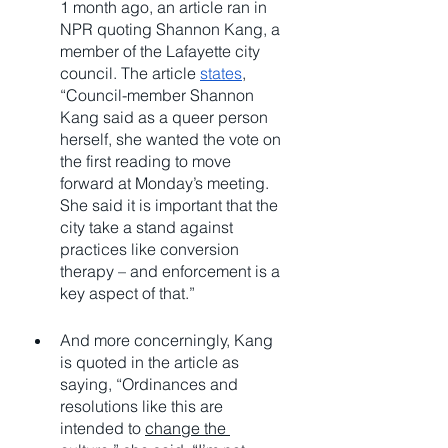
1 month ago, an article ran in 
NPR quoting Shannon Kang, a 
member of the Lafayette city 
council. The article 
states
, 
“Council-member Shannon 
Kang said as a queer person 
herself, she wanted the vote on 
the first reading to move 
forward at Monday’s meeting. 
She said it is important that the 
city take a stand against 
practices like conversion 
therapy – and enforcement is a 
key aspect of that.”
And more concerningly, Kang 
is quoted in the article as 
saying, “Ordinances and 
resolutions like this are 
intended to 
change the 