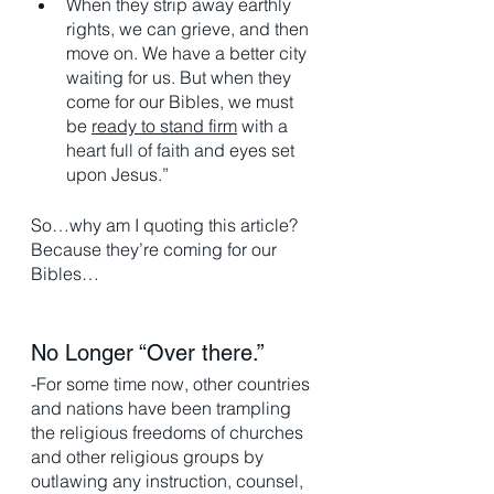
When they strip away earthly 
rights, we can grieve, and then 
move on. We have a better city 
waiting for us. But when they 
come for our Bibles, we must 
be 
ready to stand firm
 with a 
heart full of faith and eyes set 
upon Jesus.”
So…why am I quoting this article? 
Because they’re coming for our 
Bibles…
No Longer “Over there.” 
-For some time now, other countries 
and nations have been trampling 
the religious freedoms of churches 
and other religious groups by 
outlawing any instruction, counsel, 