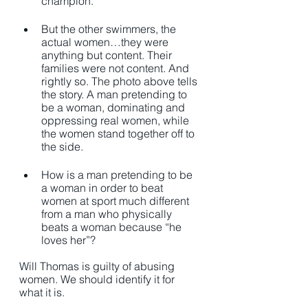
champion.
But the other swimmers, the 
actual women…they were 
anything but content. Their 
families were not content. And 
rightly so. The photo above tells 
the story. A man pretending to 
be a woman, dominating and 
oppressing real women, while 
the women stand together off to 
the side. 
How is a man pretending to be 
a woman in order to beat 
women at sport much different 
from a man who physically 
beats a woman because “he 
loves her”? 
Will Thomas is guilty of abusing 
women. We should identify it for 
what it is. 