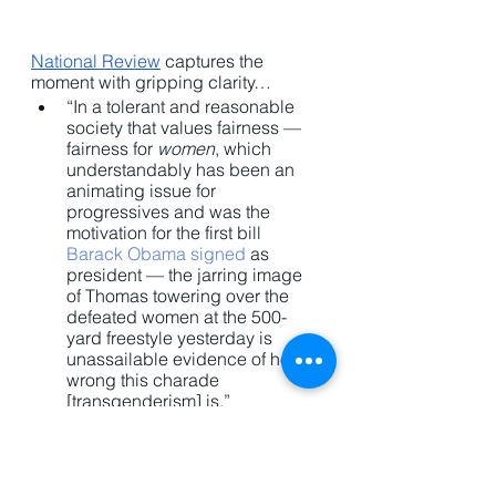
National Review
 captures the 
moment with gripping clarity…
“In a tolerant and reasonable 
society that values fairness — 
fairness for 
women
, which 
understandably has been an 
animating issue for 
progressives and was the 
motivation for the first bill 
Barack Obama signed
 as 
president — the jarring image 
of Thomas towering over the 
defeated women at the 500-
yard freestyle yesterday is 
unassailable evidence of how 
wrong this charade 
[transgenderism] is.”
The culture is trying to have two 
things at once. They want to push 