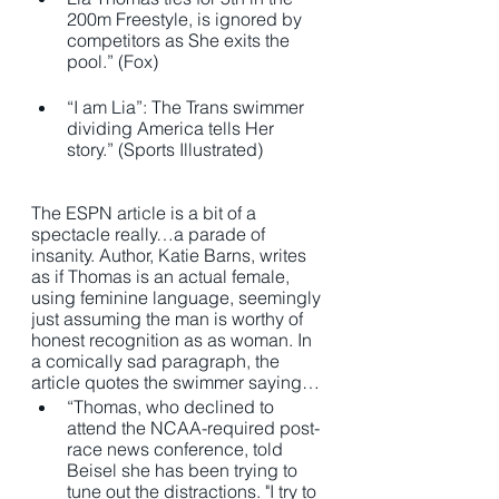
200m Freestyle, is ignored by 
competitors as She exits the 
pool.” (Fox)
“I am Lia”: The Trans swimmer 
dividing America tells Her 
story.” (Sports Illustrated) 
The ESPN article is a bit of a 
spectacle really…a parade of 
insanity. Author, Katie Barns, writes 
as if Thomas is an actual female, 
using feminine language, seemingly 
just assuming the man is worthy of 
honest recognition as as woman. In 
a comically sad paragraph, the 
article quotes the swimmer saying… 
“Thomas, who declined to 
attend the NCAA-required post-
race news conference, told 
Beisel she has been trying to 
tune out the distractions. "I try to 