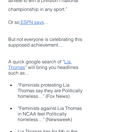
athlete to win a Division I national 
championship in any sport.”
Or so
 ESPN says
…
But not everyone is celebrating this 
supposed achievement…
A quick google search of “
Lia 
Thomas
” will bring you headlines 
such as…
“Feminists protesting Lia 
Thomas say they are Politically 
homeless…” (Fox News)
“Feminists against Lia Thomas 
in NCAA feel Politically 
homeless…” (Newsweek)
Lia Thomas ties for 5th in the 