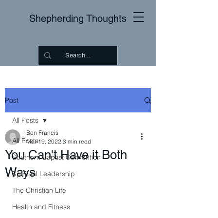
Shepherding Thoughts
Post
All Posts
Ben Francis
All Posts
Mar 19, 2022
3 min read
You Can't Have it Both
Southern Baptist Convention
Ways
Spiritual Leadership
The Christian Life
Health and Fitness