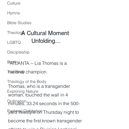
Culture
Hymns
Bible Studies
A Cultural Moment 
Theology
Unfolding…
LGBTQ
Discipleship
Books
“ATLANTA -- Lia Thomas is a 
national champion.
The Body
Theology of the Body
Thomas, who is a transgender 
Exploring Nature
woman, touched the wall in 4 
Ordination
minutes, 33.24 seconds in the 500-
Pastoral Ordination
yard freestyle on Thursday night to 
become the first known transgender 