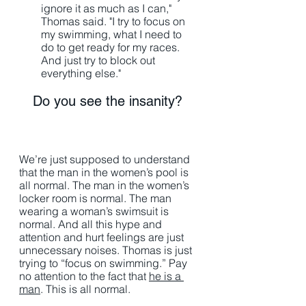
ignore it as much as I can," 
Thomas said. "I try to focus on 
my swimming, what I need to 
do to get ready for my races. 
And just try to block out 
everything else."
Do you see the insanity? 
We’re just supposed to understand 
that the man in the women’s pool is 
all normal. The man in the women’s 
locker room is normal. The man 
wearing a woman’s swimsuit is 
normal. And all this hype and 
attention and hurt feelings are just 
unnecessary noises. Thomas is just 
trying to “focus on swimming.” Pay 
no attention to the fact that 
he is a 
man
. This is all normal. 