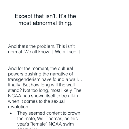
Except that isn’t. It's the 
most abnormal thing. 
And that’s the problem. This isn’t 
normal. We all know it. We all see it. 
And for the moment, the cultural 
powers pushing the narrative of 
transgenderism have found a wall…
finally! But how long will the wall 
stand? Not too long, most likely. The 
NCAA has shown itself to be all-in 
when it comes to the sexual 
revolution. 
They seemed content to crown 
the male, Will Thomas, as this 
year’s “female” NCAA swim 