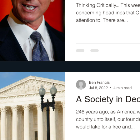
Thinking Critically... This w
concerning headlines that C
attention to. There are...
Ben Francis
Jul 8, 2022
4 min read
A Society in D
246 years ago, as America w
country unto itself, our foun
would take for a free and...