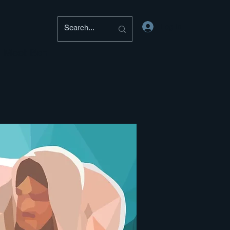
Log In
Meet Ben