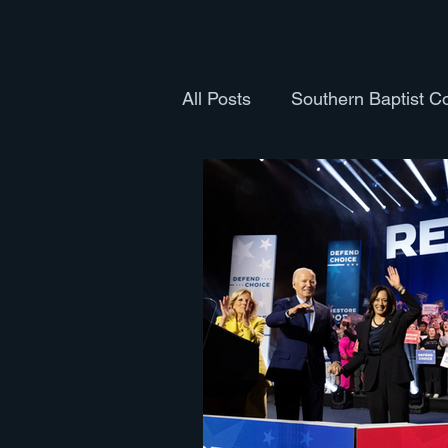
All Posts
Southern Baptist C
Health and Fitness
Cult
Books
The Body
Th
Pastoral Ordination