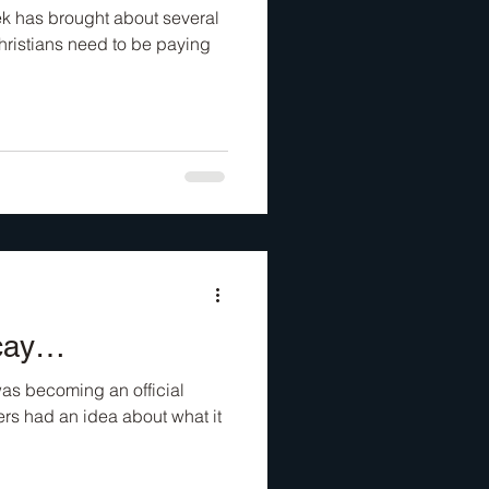
eek has brought about several
hristians need to be paying
ecay…
as becoming an official
ders had an idea about what it