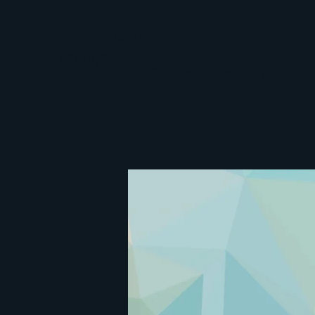
Shepherding
Thoughts
Culture
The Body
Spiri