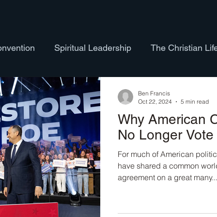
onvention
Spiritual Leadership
The Christian Lif
ure
Hymns
Bible Studies
Theology
LG
Ben Francis
Oct 22, 2024
5 min read
Why American C
eology of the Body
Exploring Nature
Ordination
No Longer Vote 
For much of American politic
have shared a common world
agreement on a great many..