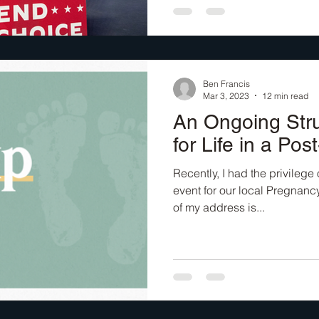
Ben Francis
Mar 3, 2023
12 min read
An Ongoing Stru
for Life in a Pos
Recently, I had the privilege 
event for our local Pregnancy
of my address is...