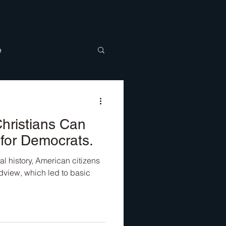
e
BTQ
Discipleship
hristians Can
for Democrats.
al history, American citizens
view, which led to basic
.