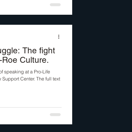
ggle: The fight
t-Roe Culture.
of speaking at a Pro-Life
 Support Center. The full text