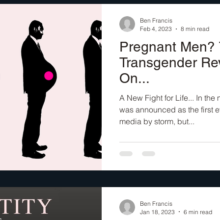
Ben Francis
Feb 4, 2023
8 min read
Pregnant Men?
Transgender Re
On...
A New Fight for Life... In th
was announced as the first e
media by storm, but...
Ben Francis
Jan 18, 2023
6 min read