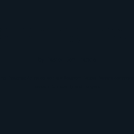
pherding Thou
by Pastor Ben Francis
g Thoughts: An inside look at a Southern Baptist Pastor's comments
topics in Christianity and Religion.