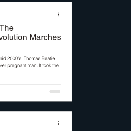
 The
volution Marches
e mid 2000's, Thomas Beatie
ver pregnant man. It took the