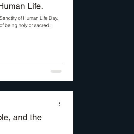
 Human Life.
Sanctity of Human Life Day.
 of being holy or sacred :
ble, and the