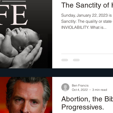
The Sanctity of
Sunday, January 22, 2023 is 
Sanctity: The quality or state
INVIOLABILITY. What is...
Ben Francis
Oct 4, 2022
3 min read
Abortion, the Bi
Progressives.