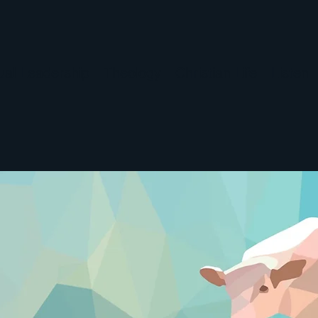
tual Leadership
Theology
Christian Life
Listen