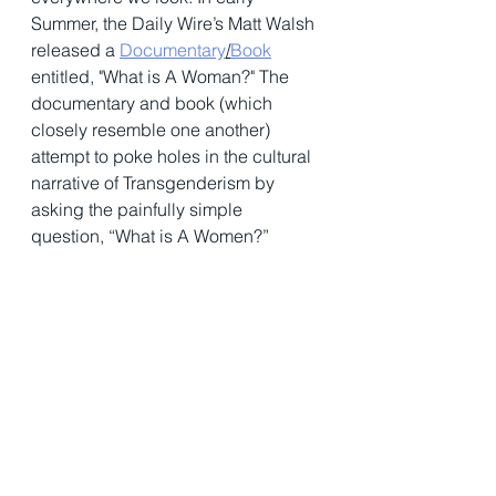
Summer, the Daily Wire’s Matt Walsh 
released a 
Documentary
/
Book
entitled, "What is A Woman?" The 
documentary and book (which 
closely resemble one another) 
attempt to poke holes in the cultural 
narrative of Transgenderism by 
asking the painfully simple 
question, “What is A Women?” 