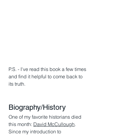
P.S. - I've read this book a few times 
and find it helpful to come back to 
its truth. 
Biography/History 
One of my favorite historians died 
this month: 
David McCullough
. 
Since my introduction to 