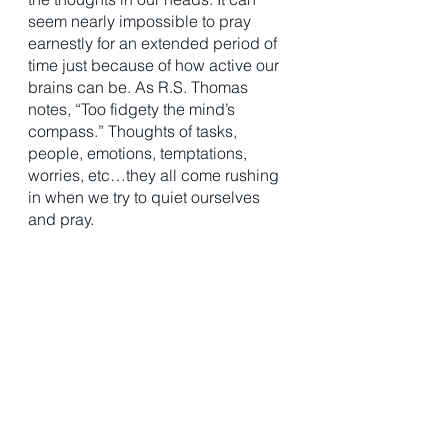
seem nearly impossible to pray 
earnestly for an extended period of 
time just because of how active our 
brains can be. As R.S. Thomas 
notes, “Too fidgety the mind’s 
compass.” Thoughts of tasks, 
people, emotions, temptations, 
worries, etc…they all come rushing 
in when we try to quiet ourselves 
and pray.