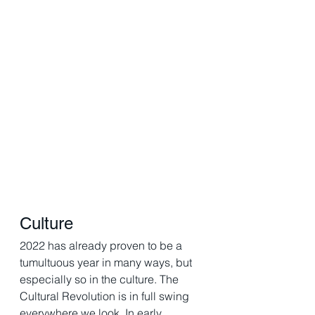
Culture
2022 has already proven to be a 
tumultuous year in many ways, but 
especially so in the culture. The 
Cultural Revolution is in full swing 
everywhere we look. In early 