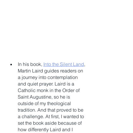
In his book, 
Into the Silent Land
, 
Martin Laird guides readers on 
a journey into contemplation 
and quiet prayer. Laird is a 
Catholic monk in the Order of 
Saint Augustine, so he is 
outside of my theological 
tradition. And that proved to be 
a challenge. At first, I wanted to 
set the book aside because of 
how differently Laird and I 