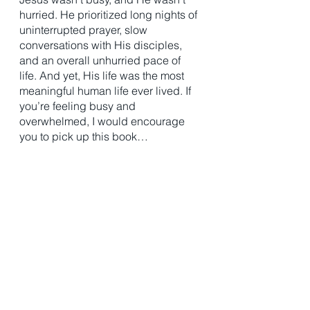
hurried. He prioritized long nights of 
uninterrupted prayer, slow 
conversations with His disciples, 
and an overall unhurried pace of 
life. And yet, His life was the most 
meaningful human life ever lived. If 
you’re feeling busy and 
overwhelmed, I would encourage 
you to pick up this book…