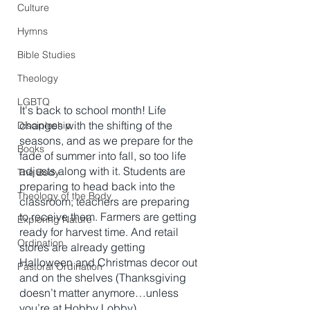
Culture
Hymns
Bible Studies
Theology
LGBTQ
It's back to school month! Life 
changes with the shifting of the 
Discipleship
seasons, and as we prepare for the 
Books
fade of summer into fall, so too life 
adjusts along with it. Students are 
The Body
preparing to head back into the 
Theology of the Body
classroom; teachers are preparing 
to receive them. Farmers are getting 
Exploring Nature
ready for harvest time. And retail 
Ordination
stores are already getting 
Halloween and Christmas decor out 
Pastoral Ordination
and on the shelves (Thanksgiving 
doesn’t matter anymore…unless 
you’re at Hobby Lobby). 