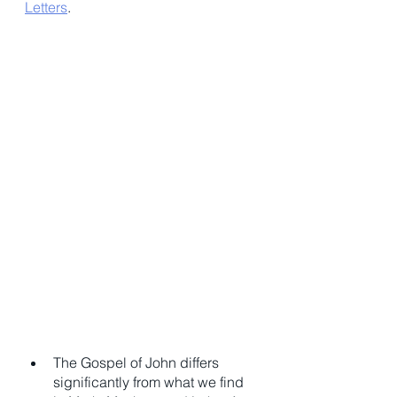
Letters
. 
The Gospel of John differs 
significantly from what we find 