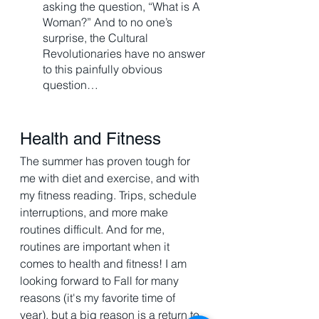
asking the question, “What is A 
Woman?” And to no one’s 
surprise, the Cultural 
Revolutionaries have no answer 
to this painfully obvious 
question…
Health and Fitness 
The summer has proven tough for 
me with diet and exercise, and with 
my fitness reading. Trips, schedule 
interruptions, and more make 
routines difficult. And for me, 
routines are important when it 
comes to health and fitness! I am 
looking forward to Fall for many 
reasons (it's my favorite time of 
year), but a big reason is a return to 