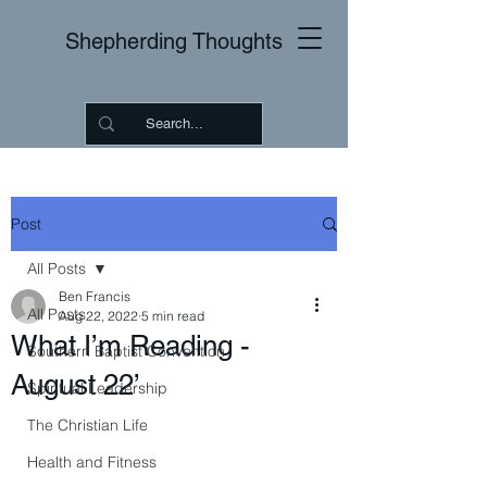
Shepherding Thoughts
Post
All Posts
Ben Francis
All Posts
Aug 22, 2022
5 min read
What I’m Reading -
Southern Baptist Convention
August 22’
Spiritual Leadership
The Christian Life
Health and Fitness