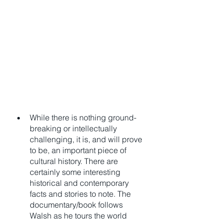
While there is nothing ground-
breaking or intellectually 
challenging, it is, and will prove 
to be, an important piece of 
cultural history. There are 
certainly some interesting 
historical and contemporary 
facts and stories to note. The 
documentary/book follows 
Walsh as he tours the world 