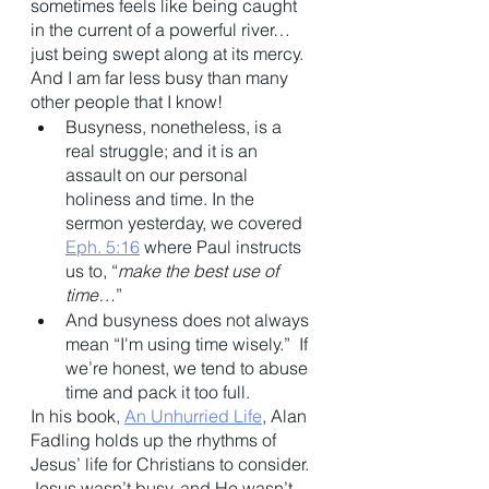
sometimes feels like being caught 
in the current of a powerful river…
just being swept along at its mercy. 
And I am far less busy than many 
other people that I know! 
Busyness, nonetheless, is a 
real struggle; and it is an 
assault on our personal 
holiness and time. In the 
sermon yesterday, we covered 
Eph. 5:16
 where Paul instructs 
us to, “
make the best use of 
time…
” 
And busyness does not always 
mean “I'm using time wisely.”  If 
we’re honest, we tend to abuse 
time and pack it too full. 
In his book, 
An Unhurried Life
, Alan 
Fadling holds up the rhythms of 
Jesus’ life for Christians to consider. 
Jesus wasn’t busy, and He wasn’t 