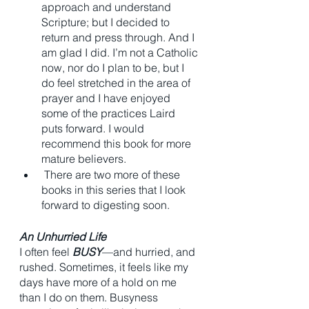
approach and understand 
Scripture; but I decided to 
return and press through. And I 
am glad I did. I’m not a Catholic 
now, nor do I plan to be, but I 
do feel stretched in the area of 
prayer and I have enjoyed 
some of the practices Laird 
puts forward. I would 
recommend this book for more 
mature believers.
 There are two more of these 
books in this series that I look 
forward to digesting soon. 
An Unhurried Life
I often feel 
BUSY
—and hurried, and 
rushed. Sometimes, it feels like my 
days have more of a hold on me 
than I do on them. Busyness 