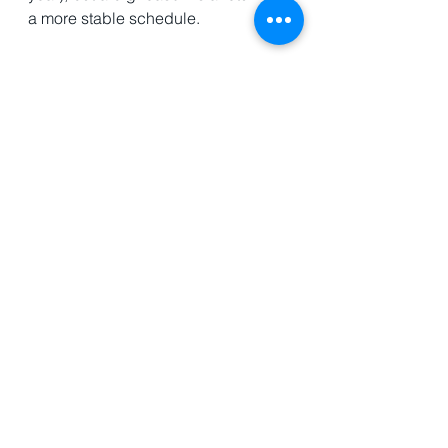
a more stable schedule. 
Nature and the World 
Peter Wohlleben is a German 
Forrester and naturalist. He has 
written a number of books on the 
natural world and how nature 
interacts with itself and with the 
human world. In this book, 
The 
Secret Wisdom of Nature
, 
Wohlleben takes his readers into the 
natural world of fish, trees, bugs, 
and more showing just how 
interconnected the natural world 
really is. 