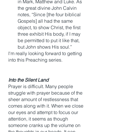
in Mark, Matthew and Luke. As 
the great divine John Calvin 
notes, “Since [the four biblical 
Gospels] all had the same 
object, to show Christ, the first 
three exhibit His body, if I may 
be permitted to put it like that, 
but John shows His soul.” 
I'm really looking forward to getting 
into this Preaching series. 
Into the Silent Land 
Prayer is difficult. Many people 
struggle with prayer because of the 
sheer amount of restlessness that 
comes along with it. When we close 
our eyes and attempt to focus our 
attention, it seems as though 
someone cranks up the volume on 
the thoughts in our heads. It can 