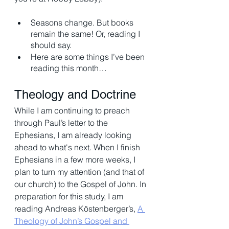
Seasons change. But books 
remain the same! Or, reading I 
should say.
Here are some things I’ve been 
reading this month…
Theology and Doctrine 
While I am continuing to preach 
through Paul’s letter to the 
Ephesians, I am already looking 
ahead to what's next. When I finish 
Ephesians in a few more weeks, I 
plan to turn my attention (and that of 
our church) to the Gospel of John. In 
preparation for this study, I am 
reading Andreas Köstenberger’s, 
A 
Theology of John’s Gospel and 