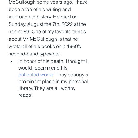
McCullough some years ago, I have 
been a fan of his writing and 
approach to history. He died on 
Sunday, August the 7th, 2022 at the 
age of 89. One of my favorite things 
about Mr. McCullough is that he 
wrote all of his books on a 1960’s 
second-hand typewriter. 
In honor of his death, I thought I 
would recommend his 
collected works
. They occupy a 
prominent place in my personal 
library. They are all worthy 
reads! 